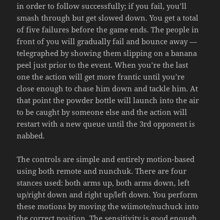
in order to follow successfully; if you fail, you’ll
smash through but get slowed down. You get a total
of five failures before the game ends. The people in
front of you will gradually fail and bounce away —
telegraphed by showing them slipping on a banana
peel just prior to the event. When you’re the last
one the action will get more frantic until you’re
close enough to chase him down and tackle him. At
that point the powder bottle will launch into the air
to be caught by someone else and the action will
restart with a new queue until the 3rd opponent is
nabbed.
The controls are simple and entirely motion-based
using both remote and nunchuk. There are four
stances used: both arms up, both arms down, left
up/right down and right up/left down. You perform
these motions by moving the wiimote/nuchuck into
the correct position. The sensitivity is good enough