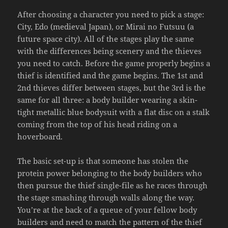
After choosing a character you need to pick a stage:
City, Edo (medieval Japan), or Mirai no Futsuu (a
future space city). All of the stages play the same
with the differences being scenery and the thieves
you need to catch. Before the game properly begins a
thief is identified and the game begins. The 1st and
2nd thieves differ between stages, but the 3rd is the
same for all three: a body builder wearing a skin-
tight metallic blue bodysuit with a flat disc on a stalk
coming from the top of his head riding on a
hoverboard.
The basic set-up is that someone has stolen the
protein power belonging to the body builders who
then pursue the thief single-file as he races through
the stage smashing through walls along the way.
You’re at the back of a queue of your fellow body
builders and need to match the pattern of the thief