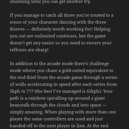
smashing until you can get another try.
If you manage to catch all three you’re treated to a
scene of your character dancing with the three
thieves — definitely worth working for! Helping
you out are unlimited continues, but the game
doesn’t get any easier so you need to ensure your
reflexes are sharp!
In addition to the arcade mode there’s challenge
mode where you chase a gold-suited equivalent to
the end thief from the arcade game through a series
of walls accelerating in speed after each series from
5kph to ??? (the best I’ve managed is 65kph). Your
path is a rainbow spiralling up around a giant
beanstalk through the clouds and into space —
simply amazing. When playing with more than one
player the same controllers are used and just
handed off to the next player in line. At the end