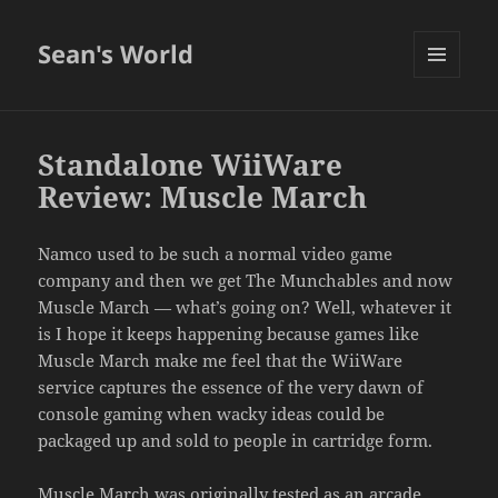
Sean's World
MENU
AND
WIDGETS
Standalone WiiWare
Review: Muscle March
Namco used to be such a normal video game
company and then we get The Munchables and now
Muscle March — what’s going on? Well, whatever it
is I hope it keeps happening because games like
Muscle March make me feel that the WiiWare
service captures the essence of the very dawn of
console gaming when wacky ideas could be
packaged up and sold to people in cartridge form.
Muscle March was originally tested as an arcade