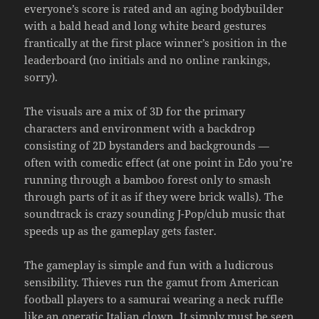
everyone’s score is rated and an aging bodybuilder
with a bald head and long white beard gestures
frantically at the first place winner’s position in the
leaderboard (no initials and no online rankings,
sorry).
The visuals are a mix of 3D for the primary
characters and environment with a backdrop
consisting of 2D bystanders and backgrounds —
often with comedic effect (at one point in Edo you’re
running through a bamboo forest only to smash
through parts of it as if they were brick walls). The
soundtrack is crazy sounding J-Pop/club music that
speeds up as the gameplay gets faster.
The gameplay is simple and fun with a ludicrous
sensibility. Thieves run the gamut from American
football players to a samurai wearing a neck ruffle
like an operatic Italian clown. It simply must be seen