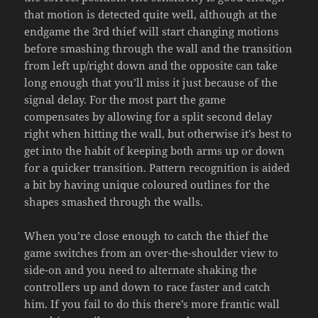
that motion is detected quite well, although at the
endgame the 3rd thief will start changing motions
before smashing through the wall and the transition
from left up/right down and the opposite can take
long enough that you’ll miss it just because of the
signal delay. For the most part the game
compensates by allowing for a split second delay
right when hitting the wall, but otherwise it’s best to
get into the habit of keeping both arms up or down
for a quicker transition. Pattern recognition is aided
a bit by having unique coloured outlines for the
shapes smashed through the walls.
When you’re close enough to catch the thief the
game switches from an over-the-shoulder view to
side-on and you need to alternate shaking the
controllers up and down to race faster and catch
him. If you fail to do this there’s more frantic wall