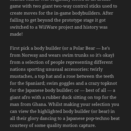
game with two giant two-way control sticks used to
create moves for the in-game bodybuilders. After
failing to get beyond the prototype stage it got
switched to a WiiWare project and history was
made!
First pick a body builder (or a Polar Bear — he’s
from Norway and wears swim trunks so it’s okay)
from a selection of people representing different
nations sporting unusual accessories: twirly
mustaches, a top hat and a rose between the teeth
for the Spaniard; swim goggles and a crazy topknot
for the Japanese body builder; or — best of all — a
giant afro with a rubber duck sitting on top for the
man from Ghana. Whilst making your selection you
can view the highlighted body builder (or bear) in
all their glory dancing to a Japanese pop-techno beat
courtesy of some quality motion capture.