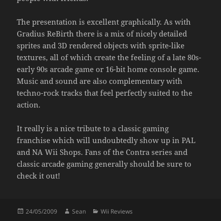
The presentation is excellent graphically. As with
Gradius ReBirth there is a mix of nicely detailed
sprites and 3D rendered objects with sprite-like
textures, all of which create the feeling of a late 80s-
early 90s arcade game or 16-bit home console game.
Music and sound are also complementary with
techno-rock tracks that feel perfectly suited to the
action.
It really is a nice tribute to a classic gaming
franchise which will undoubtedly show up in PAL
and NA Wii Shops. Fans of the Contra series and
classic arcade gaming generally should be sure to
check it out!
Posted
Author
Categories
24/05/2009
Sean
Wii Reviews
on