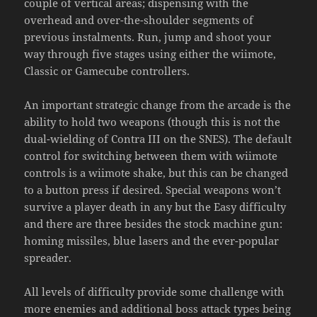
couple of vertical areas; dispensing with the
overhead and over-the-shoulder segments of
previous instalments. Run, jump and shoot your
way through five stages using either the wiimote,
Classic or Gamecube controllers.
An important strategic change from the arcade is the
ability to hold two weapons (though this is not the
dual-wielding of Contra III on the SNES). The default
control for switching between them with wiimote
controls is a wiimote shake, but this can be changed
to a button press if desired. Special weapons won’t
survive a player death in any but the Easy difficulty
and there are three besides the stock machine gun:
homing missiles, blue lasers and the ever-popular
spreader.
All levels of difficulty provide some challenge with
more enemies and additional boss attack types being