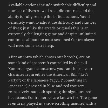
Available options include switchable difficulty and
number of lives as well as audio controls and the
ability to fully re-map the button actions. You’ll
definitely want to adjust the difficulty and number
of lives; just like the arcade originals this is an
extremely challenging game and despite unlimited
continues all but the most seasoned Contra player
will need some extra help.
After an intro which shows our hero(es) are on
some kind of spacecraft controlled by the evil
Kontora organisation/army, you can choose your
character from either the American Bill (“Let’s
Party!”) or the Japanese Yagyu (“Something in
Japanese!”) dressed in blue and red trousers,
respectively, but both sporting the signature red
headbands Contra heroes are known for. The game
is entirely played in a side-scrolling manner with a