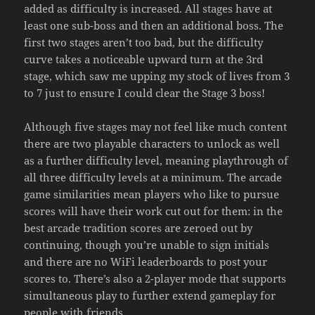
added as difficulty is increased. All stages have at
least one sub-boss and then an additional boss. The
first two stages aren’t too bad, but the difficulty
curve takes a noticeable upward turn at the 3rd
stage, which saw me upping my stock of lives from 3
to 7 just to ensure I could clear the Stage 3 boss!
Although five stages may not feel like much content
there are two playable characters to unlock as well
as a further difficulty level, meaning playthrough of
all three difficulty levels at a minimum. The arcade
game similarities mean players who like to pursue
scores will have their work cut out for them: in the
best arcade tradition scores are zeroed out by
continuing, though you’re unable to sign initials
and there are no WiFi leaderboards to post your
scores to. There’s also a 2-player mode that supports
simultaneous play to further extend gameplay for
people with friends.