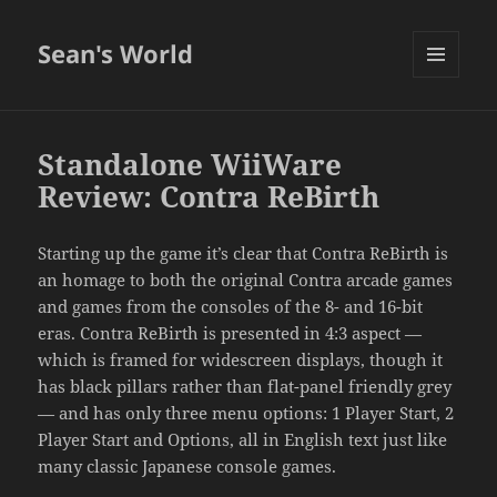
Sean's World
MENU
AND
WIDGETS
Standalone WiiWare
Review: Contra ReBirth
Starting up the game it’s clear that Contra ReBirth is
an homage to both the original Contra arcade games
and games from the consoles of the 8- and 16-bit
eras. Contra ReBirth is presented in 4:3 aspect —
which is framed for widescreen displays, though it
has black pillars rather than flat-panel friendly grey
— and has only three menu options: 1 Player Start, 2
Player Start and Options, all in English text just like
many classic Japanese console games.