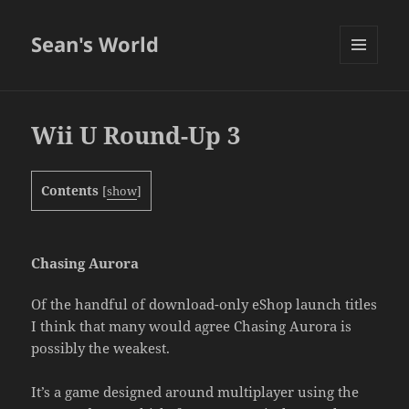
Sean's World
MENU
AND
WIDGETS
Wii U Round-Up 3
Contents
[
show
]
Chasing Aurora
Of the handful of download-only eShop launch titles
I think that many would agree Chasing Aurora is
possibly the weakest.
It’s a game designed around multiplayer using the