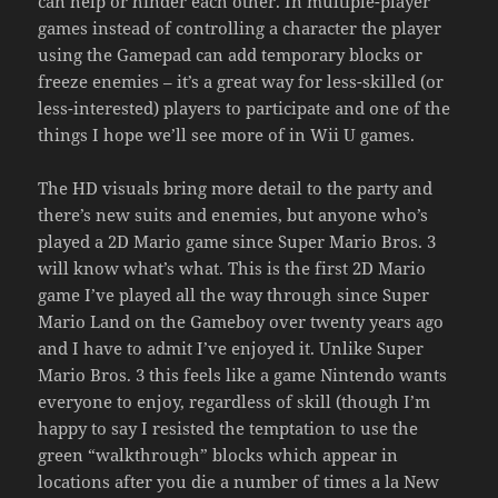
can help or hinder each other. In multiple-player
games instead of controlling a character the player
using the Gamepad can add temporary blocks or
freeze enemies – it’s a great way for less-skilled (or
less-interested) players to participate and one of the
things I hope we’ll see more of in Wii U games.
The HD visuals bring more detail to the party and
there’s new suits and enemies, but anyone who’s
played a 2D Mario game since Super Mario Bros. 3
will know what’s what. This is the first 2D Mario
game I’ve played all the way through since Super
Mario Land on the Gameboy over twenty years ago
and I have to admit I’ve enjoyed it. Unlike Super
Mario Bros. 3 this feels like a game Nintendo wants
everyone to enjoy, regardless of skill (though I’m
happy to say I resisted the temptation to use the
green “walkthrough” blocks which appear in
locations after you die a number of times a la New