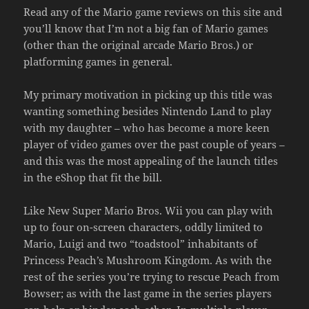
Read any of the Mario game reviews on this site and
you’ll know that I’m not a big fan of Mario games
(other than the original arcade Mario Bros.) or
platforming games in general.
My primary motivation in picking up this title was
wanting something besides Nintendo Land to play
with my daughter – who has become a more keen
player of video games over the past couple of years –
and this was the most appealing of the launch titles
in the eShop that fit the bill.
Like New Super Mario Bros. Wii you can play with
up to four on-screen characters, oddly limited to
Mario, Luigi and two “toadstool” inhabitants of
Princess Peach’s Mushroom Kingdom. As with the
rest of the series you’re trying to rescue Peach from
Bowser; as with the last game in the series players