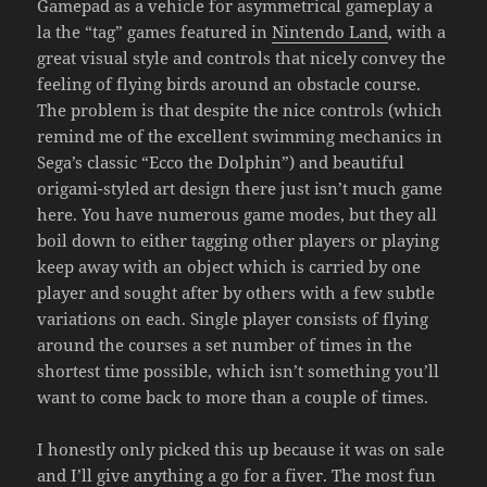
Gamepad as a vehicle for asymmetrical gameplay a
la the “tag” games featured in
Nintendo Land
, with a
great visual style and controls that nicely convey the
feeling of flying birds around an obstacle course.
The problem is that despite the nice controls (which
remind me of the excellent swimming mechanics in
Sega’s classic “Ecco the Dolphin”) and beautiful
origami-styled art design there just isn’t much game
here. You have numerous game modes, but they all
boil down to either tagging other players or playing
keep away with an object which is carried by one
player and sought after by others with a few subtle
variations on each. Single player consists of flying
around the courses a set number of times in the
shortest time possible, which isn’t something you’ll
want to come back to more than a couple of times.
I honestly only picked this up because it was on sale
and I’ll give anything a go for a fiver. The most fun