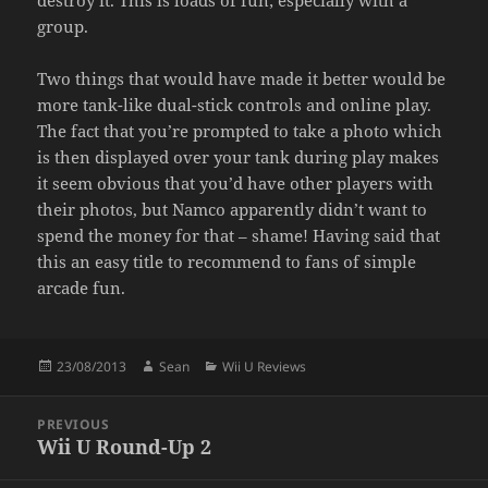
destroy it. This is loads of fun; especially with a
group.
Two things that would have made it better would be
more tank-like dual-stick controls and online play.
The fact that you’re prompted to take a photo which
is then displayed over your tank during play makes
it seem obvious that you’d have other players with
their photos, but Namco apparently didn’t want to
spend the money for that – shame! Having said that
this an easy title to recommend to fans of simple
arcade fun.
Posted
Author
Categories
23/08/2013
Sean
Wii U Reviews
on
Post
PREVIOUS
navigation
Wii U Round-Up 2
Previous
post: