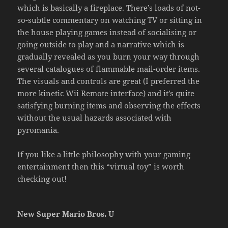
which is basically a fireplace. There’s loads of not-
so-subtle commentary on watching TV or sitting in
the house playing games instead of socialising or
going outside to play and a narrative which is
gradually revealed as you burn your way through
several catalogues of flammable mail-order items.
The visuals and controls are great (I preferred the
more kinetic Wii Remote interface) and it’s quite
satisfying burning items and observing the effects
without the usual hazards associated with
pyromania.
If you like a little philosophy with your gaming
entertainment then this “virtual toy” is worth
checking out!
New Super Mario Bros. U