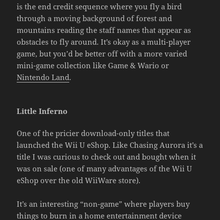
is the end credit sequence where you fly a bird
through a moving background of forest and
mountains reading the staff names that appear as
obstacles to fly around. It’s okay as a multi-player
game, but you’d be better off with a more varied
mini-game collection like Game & Wario or
Nintendo Land
.
Little Inferno
One of the pricier download-only titles that
launched the Wii U eShop. Like Chasing Aurora it’s a
title I was curious to check out and bought when it
was on sale (one of many advantages of the Wii U
eShop over the old WiiWare store).
It’s an interesting “non-game” where players buy
things to burn in a home entertainment device