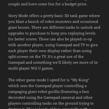
couple and have some fun for a budget price.
Story Mode offers a pretty basic 3D tank game where
you blast a bunch of robot monsters and occasional
giant bosses. There are different tanks to unlock and
upgrades to purchase to keep you replaying levels
for better scores. These can also be played co-op
with another player, using Gamepad and TV to give
each player their own display rather than using
split-screen on the TV. It’s a great use of the
Gamepad and something we’ll likely see more of in
multi-player Wii U games.
The other game mode I opted for is “My Kong”
which sees the Gamepad player controlling a
rampaging giant robot gorilla (featuring a face
decorated using the Gamepad camera) and other
players controlling tanks on the ground trying to