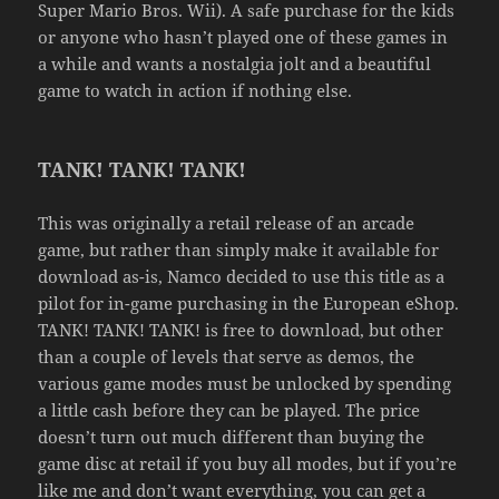
Super Mario Bros. Wii). A safe purchase for the kids
or anyone who hasn’t played one of these games in
a while and wants a nostalgia jolt and a beautiful
game to watch in action if nothing else.
TANK! TANK! TANK!
This was originally a retail release of an arcade
game, but rather than simply make it available for
download as-is, Namco decided to use this title as a
pilot for in-game purchasing in the European eShop.
TANK! TANK! TANK! is free to download, but other
than a couple of levels that serve as demos, the
various game modes must be unlocked by spending
a little cash before they can be played. The price
doesn’t turn out much different than buying the
game disc at retail if you buy all modes, but if you’re
like me and don’t want everything, you can get a