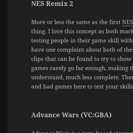
NES Remix 2
More or less the same as the first
NES
thing. I love this concept as both mark
testing people in their game skill wit
have one complaint about both of thes
clips that can be found to try to show
games rarely go far enough, making the
understand, much less complete. Ther
and bad games here to test your skills,
Advance Wars (VC:GBA)