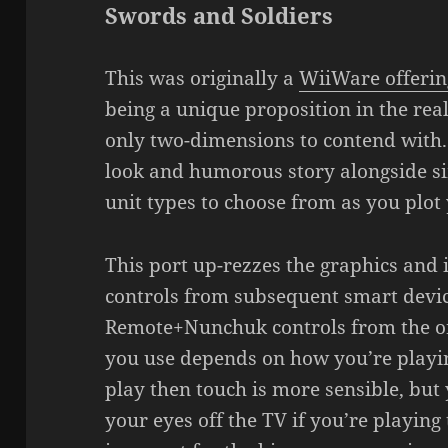
Swords and Soldiers
This was originally a
WiiWare offerin
being a unique proposition in the rea
only two-dimensions to contend with.
look and humorous story alongside si
unit types to choose from as you plot 
This port up-rezzes the graphics and
controls from subsequent smart devic
Remote+Nunchuk controls from the o
you use depends on how you’re playing
play then touch is more sensible, but
your eyes off the TV if you’re playin