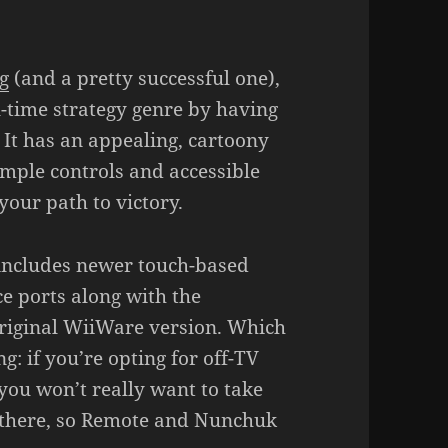
g
(and a pretty successful one),
l-time strategy genre by having
 It has an appealing, cartoony
mple controls and accessible
your path to victory.
 includes newer touch-based
e ports along with the
riginal WiiWare version. Which
: if you’re opting for off-TV
 you won’t really want to take
g there, so Remote and Nunchuk