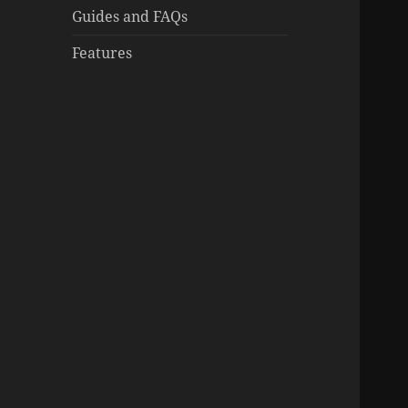
Guides and FAQs
Features