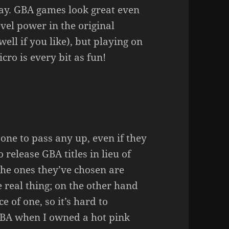
y. GBA games look great even
vel power in the original
ll if you like), but playing on
ro is every bit as fun!
one to pass any up, even if they
 release GBA titles in lieu of
The ones they’ve chosen are
e real thing; on the other hand
e of one, so it’s hard to
 GBA when I owned a hot pink