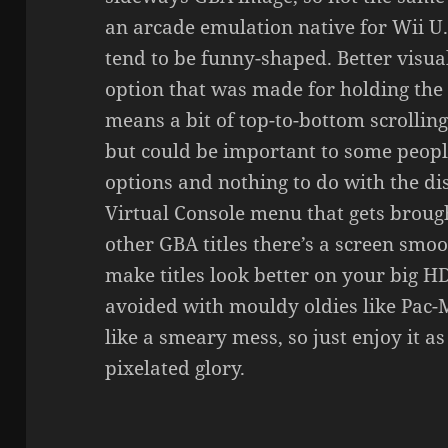
an arcade emulation native for Wii U. 
tend to be funny-shaped. Better visua
option that was made for holding the
means a bit of top-to-bottom scrolling
but could be important to some peopl
options and nothing to do with the di
Virtual Console menu that gets brough
other GBA titles there’s a screen smoo
make titles look better on your big HD
avoided with mouldy oldies like Pac-M
like a smeary mess, so just enjoy it as
pixelated glory.