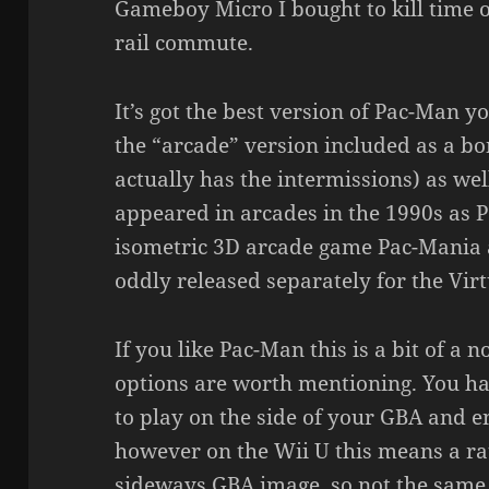
Gameboy Micro I bought to kill time 
rail commute.
It’s got the best version of Pac-Man y
the “arcade” version included as a bo
actually has the intermissions) as wel
appeared in arcades in the 1990s as
isometric 3D arcade game Pac-Mania 
oddly released separately for the Virt
If you like Pac-Man this is a bit of a
options are worth mentioning. You ha
to play on the side of your GBA and en
however on the Wii U this means a ra
sideways GBA image, so not the same 