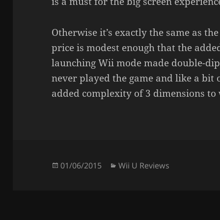
is a must for the big screen experienc
Otherwise it’s exactly the same as th
price is modest enough that the adde
launching Wii mode made double-dipp
never played the game and like a bit o
added complexity of 3 dimensions to w
Posted
Categories
01/06/2015
Wii U Reviews
on