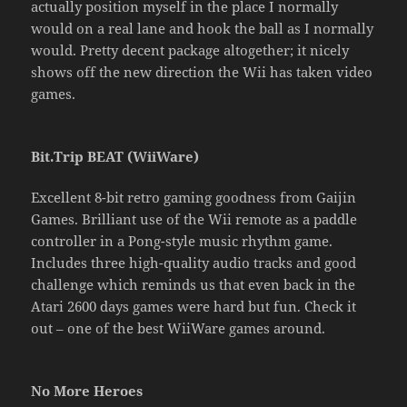
actually position myself in the place I normally
would on a real lane and hook the ball as I normally
would. Pretty decent package altogether; it nicely
shows off the new direction the Wii has taken video
games.
Bit.Trip BEAT (WiiWare)
Excellent 8-bit retro gaming goodness from Gaijin
Games. Brilliant use of the Wii remote as a paddle
controller in a Pong-style music rhythm game.
Includes three high-quality audio tracks and good
challenge which reminds us that even back in the
Atari 2600 days games were hard but fun. Check it
out – one of the best WiiWare games around.
No More Heroes