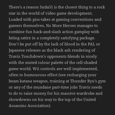
There’s a reason Suda51 is the closest thing to a rock
star in the world of video game development.
Loaded with piss-takes at gaming conventions and
gamers themselves, No More Heroes manages to
combine fun hack-and-slash action gamplay with
biting satire in a completely satisfying package.
Don’t be put off by the lack of blood in the PAL or
Japanese releases as the black ash rendering of
Travis Touchdown’s opponents blends in nicely
with the muted colour palette of the cell-shaded
game world. Wii controls are well implemented,
often to humourous effect (see recharging your
beam katana weapon, training at Thunder Ryu’s gym
or any of the mundane part-time jobs Travis needs
to do to raise money for his massive wardrobe and
showdowns on his way to the top of the United
Assassins Association).