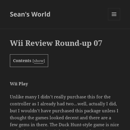
Sean's World
MENU
AND
WIDGETS
Wii Review Round-up 07
Contents
[
show
]
Wii Play
Unlike many I didn’t really purchase this for the
controller as I already had two…well, actually I did,
but I wouldn’t have purchased this package unless I
thought the games looked decent and there are a
few gems in there. The Duck Hunt-style game is nice