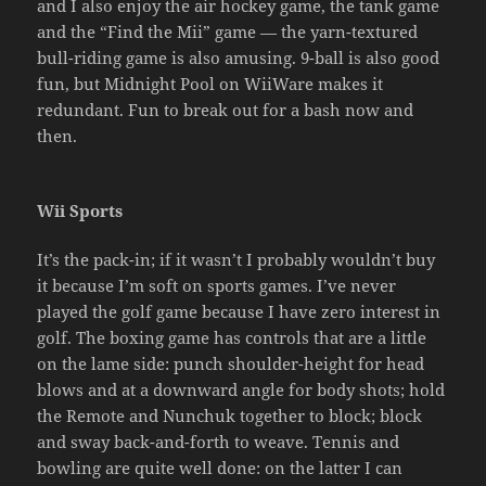
and I also enjoy the air hockey game, the tank game
and the “Find the Mii” game — the yarn-textured
bull-riding game is also amusing. 9-ball is also good
fun, but Midnight Pool on WiiWare makes it
redundant. Fun to break out for a bash now and
then.
Wii Sports
It’s the pack-in; if it wasn’t I probably wouldn’t buy
it because I’m soft on sports games. I’ve never
played the golf game because I have zero interest in
golf. The boxing game has controls that are a little
on the lame side: punch shoulder-height for head
blows and at a downward angle for body shots; hold
the Remote and Nunchuk together to block; block
and sway back-and-forth to weave. Tennis and
bowling are quite well done: on the latter I can