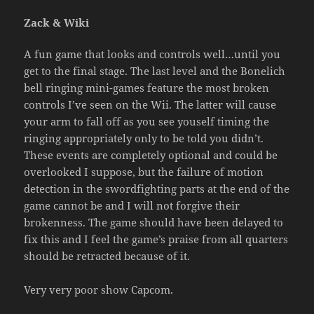
Zack & Wiki
A fun game that looks and controls well…until you
get to the final stage. The last level and the Bonelich
bell ringing mini-games feature the most broken
controls I’ve seen on the Wii. The latter will cause
your arm to fall off as you see youself timing the
ringing appropriately only to be told you didn’t.
These events are completely optional and could be
overlooked I suppose, but the failure of motion
detection in the swordfighting parts at the end of the
game cannot be and I will not forgive their
brokenness. The game should have been delayed to
fix this and I feel the game’s praise from all quarters
should be retracted because of it.
Very very poor show Capcom.