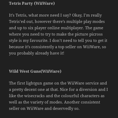
Tetris Party (WiiWare)
It’s Tetris, what more need I say? Okay, I’m really
Tetris’ed out, however there’s multiple play modes
and up to six player online multiplayer. The game
where you need to try to make the picture picross
style is my favourite. I don’t need to tell you to get it
because it’s consistently a top seller on WiiWare, so
you probably already have it!
Wild West Guns(WiiWare)
The first lightgun game on the WiiWare service and
a pretty decent one at that. Nice for a diversion and I
like the wisecracks and the colourful characters as
well as the variety of modes. Another consistent
seller on WiiWare and deservedly so.