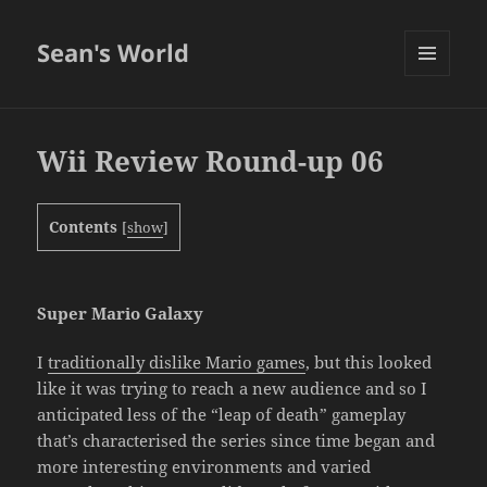
Sean's World
MENU
AND
WIDGETS
Wii Review Round-up 06
Contents
[
show
]
Super Mario Galaxy
I
traditionally dislike Mario games
, but this looked
like it was trying to reach a new audience and so I
anticipated less of the “leap of death” gameplay
that’s characterised the series since time began and
more interesting environments and varied