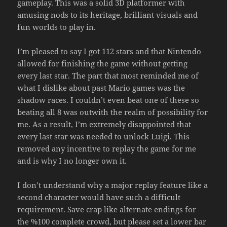
gameplay. This was a solid 3D platformer with
amusing nods to its heritage, brilliant visuals and
fun worlds to play in.
I’m pleased to say I got 112 stars and that Nintendo
allowed for finishing the game without getting
every last star. The part that most reminded me of
what I dislike about past Mario games was the
shadow races. I couldn’t even beat one of these so
beating all 8 was outwith the realm of possibility for
me. As a result, I’m extremely disappointed that
every last star was needed to unlock Luigi. This
removed any incentive to replay the game for me
and is why I no longer own it.
I don’t understand why a major replay feature like a
second character would have such a difficult
requirement. Save crap like alternate endings for
the %100 complete crowd, but please set a lower bar