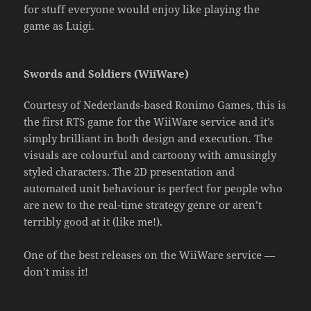
for stuff everyone would enjoy like playing the
game as Luigi.
Swords and Soldiers (WiiWare)
Courtesy of Nederlands-based Ronimo Games, this is
the first RTS game for the WiiWare service and it’s
simply brilliant in both design and execution. The
visuals are colourful and cartoony with amusingly
styled characters. The 2D presentation and
automated unit behaviour is perfect for people who
are new to the real-time strategy genre or aren’t
terribly good at it (like me!).
One of the best releases on the WiiWare service —
don’t miss it!