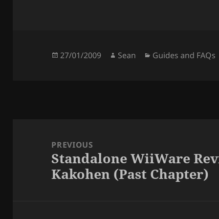
Posted
Author
Categories
27/01/2009
Sean
Guides and FAQs
on
Post
navigation
PREVIOUS
Standalone WiiWare Rev
Previous
Kakohen (Past Chapter)
post: