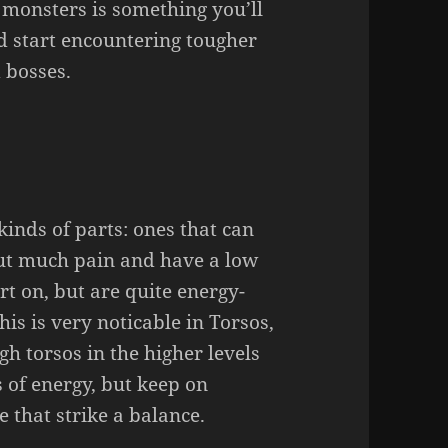
 monsters is something you’ll
nd start encountering tougher
 bosses.
kinds of parts: ones that can
out much pain and have a low
rt on, but are quite energy-
is is very noticable in Torsos,
h torsos in the higher levels
of energy, but keep on
 that strike a balance.