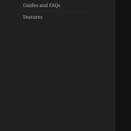
Guides and FAQs
Features