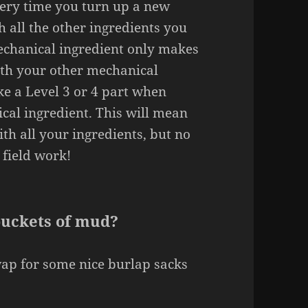
ery time you turn up a new
th all the other ingredients you
echanical ingredient only makes
ith your other mechanical
ke a Level 3 or 4 part when
cal ingredient. This will mean
ith all your ingredients, but no
 field work!
buckets of mud?
wap for some nice burlap sacks