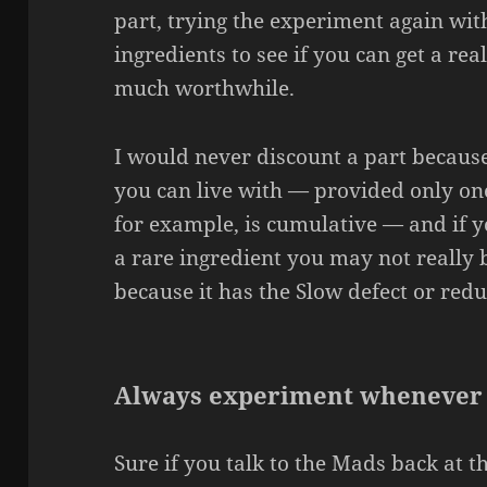
part, trying the experiment again wit
ingredients to see if you can get a re
much worthwhile.
I would never discount a part because
you can live with — provided only on
for example, is cumulative — and if y
a rare ingredient you may not really b
because it has the Slow defect or redu
Always experiment whenever
Sure if you talk to the Mads back at the