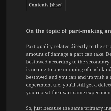
Contents
[
show
]
On the topic of part-making a
Part quality relates directly to the st
amount of damage a part can take. D
bestowed according to the secondary 
is no one-to-one mapping of each kin
bestowed and you can end up with a d
experiment (i.e. you’ll still get a defe
you repeat the exact same experiment
So, just because the same primary ing