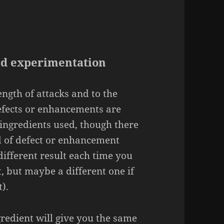
nd experimentation
rength of attacks and to the
efects or enhancements are
ingredients used, though there
d of defect or enhancement
ifferent result each time you
ct, but maybe a different one if
).
redient will give you the same