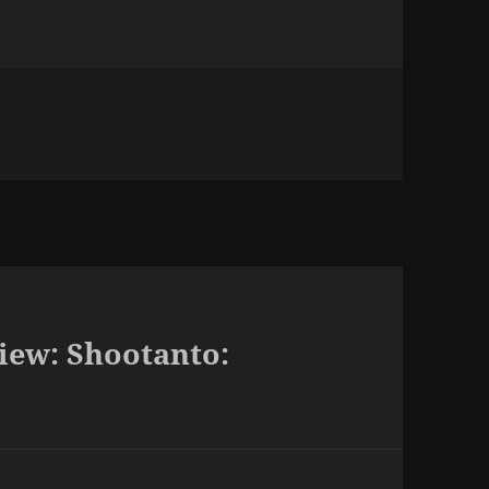
iew: Shootanto: