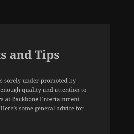
s and Tips
was sorely under-promoted by
 enough quality and attention to
opers at Backbone Entertainment
 Here’s some general advice for
.