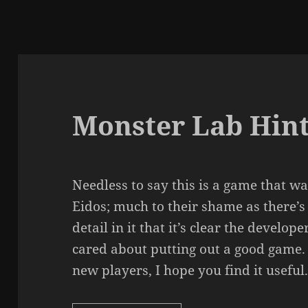
Monster Lab Hint
Needless to say this is a game that 
Eidos; much to their shame as there’s
detail in it that it’s clear the devel
cared about putting out a good game.
new players, I hope you find it useful