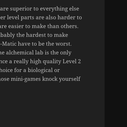
 are superior to everything else
er level parts are also harder to
re easier to make than others.
robably the hardest to make
o-Matic have to be the worst.
he alchemical lab is the only
ce a really high quality Level 2
hoice for a biological or
 those mini-games knock yourself