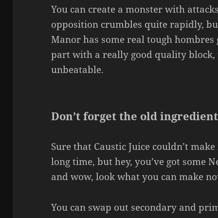
You can create a monster with attack
opposition crumbles quite rapidly, bu
Manor has some real tough hombres gu
part with a really good quality block,
unbeatable.
Don’t forget the old ingredient
Sure that Caustic Juice couldn’t make 
long time, but hey, you’ve got some 
and wow, look what you can make n
You can swap out secondary and prima