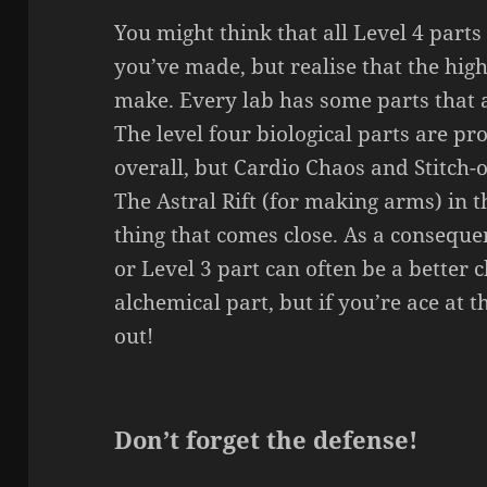
You might think that all Level 4 parts
you’ve made, but realise that the high
make. Every lab has some parts that a
The level four biological parts are p
overall, but Cardio Chaos and Stitch-
The Astral Rift (for making arms) in t
thing that comes close. As a consequen
or Level 3 part can often be a better c
alchemical part, but if you’re ace at
out!
Don’t forget the defense!