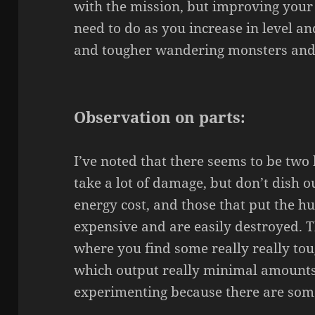
with the mission, but improving your
need to do as you increase in level a
and tougher wandering monsters and
Observation on parts:
I’ve noted that there seems to be two 
take a lot of damage, but don’t dish 
energy cost, and those that put the hu
expensive and are easily destroyed. Th
where you find some really really toug
which output really minimal amounts 
experimenting because there are some