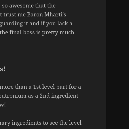
s so awesome that the
t trust me Baron Mharti’s
arding it and if you lack a
 the final boss is pretty much
s!
more than a 1st level part for a
Neutronium as a 2nd ingredient
ow!
ry ingredients to see the level