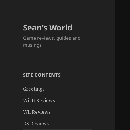
Sean's World
Game reviews, guides and
musings
SITE CONTENTS
Greetings
Wii U Reviews
Wii Reviews
DS Reviews