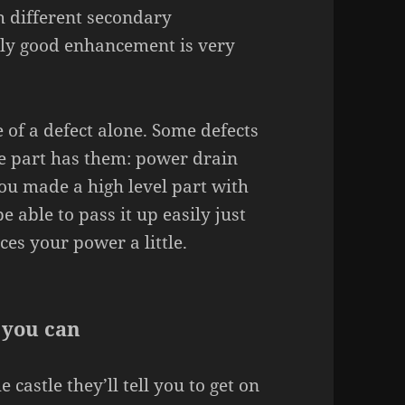
h different secondary
ally good enhancement is very
 of a defect alone. Some defects
e part has them: power drain
ou made a high level part with
e able to pass it up easily just
ces your power a little.
 you can
 castle they’ll tell you to get on