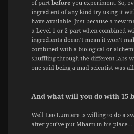
of part
before
you experiment. So, ev
ingredient of any kind try using it wi
have available. Just because a new m
a Level 1 or 2 part when combined w
ingredients doesn’t mean it won’t ma
combined with a biological or alchemi
shuffling through the different labs w
one said being a mad scientist was all
And what will you do with 15 
Well Leo Lumiere is willing to do a s
after you’ve put Mharti in his place…