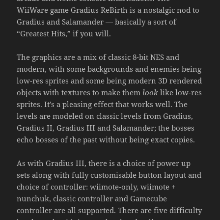
WiiWare game Gradius ReBirth is a nostalgic nod to
Gradius and Salamander — basically a sort of
“Greatest Hits,” if you will.
The graphics are a mix of classic 8-bit NES and
modern, with some backgrounds and enemies being
low-res sprites and some being modern 3D rendered
objects with textures to make them
look
like low-res
sprites. It’s a pleasing effect that works well. The
levels are modeled on classic levels from Gradius,
Gradius II, Gradius III and Salamander; the bosses
echo bosses of the past without being exact copies.
As with Gradius III, there is a choice of power up
sets along with fully customisable button layout and
choice of controller: wiimote-only, wiimote +
nunchuk, classic controller and Gamecube
controller are all supported. There are five difficulty