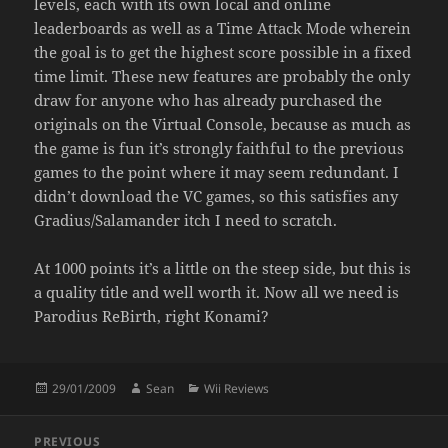
levels, each with its own local and online
leaderboards as well as a Time Attack Mode wherein
the goal is to get the highest score possible in a fixed
time limit. These new features are probably the only
draw for anyone who has already purchased the
originals on the Virtual Console, because as much as
the game is fun it’s strongly faithful to the previous
games to the point where it may seem redundant. I
didn’t download the VC games, so this satisfies any
Gradius/Salamander itch I need to scratch.
At 1000 points it’s a little on the steep side, but this is
a quality title and well worth it. Now all we need is
Parodius ReBirth, right Konami?
Posted
Author
Categories
29/01/2009
Sean
Wii Reviews
on
Post
PREVIOUS