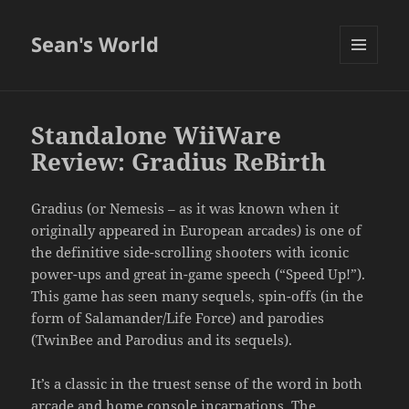
Sean's World
MENU
AND
WIDGETS
Standalone WiiWare
Review: Gradius ReBirth
Gradius (or Nemesis – as it was known when it
originally appeared in European arcades) is one of
the definitive side-scrolling shooters with iconic
power-ups and great in-game speech (“Speed Up!”).
This game has seen many sequels, spin-offs (in the
form of Salamander/Life Force) and parodies
(TwinBee and Parodius and its sequels).
It’s a classic in the truest sense of the word in both
arcade and home console incarnations. The