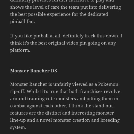
shows the level of care the team put into delivering
the best possible experience for the dedicated
pinball fan.
If you like pinball at all, definitely track this down. I
think it’s the best original video pin going on any
platform.
Monster Rancher DS
Monster Rancher is unfairly viewed as a Pokemon
rip-off. Whilst it’s true that both franchises revolve
around training cute monsters and pitting them in
combat against each other, I think the stand-out
features are the distinct and interesting monster
line-up and a novel monster creation and breeding
system.