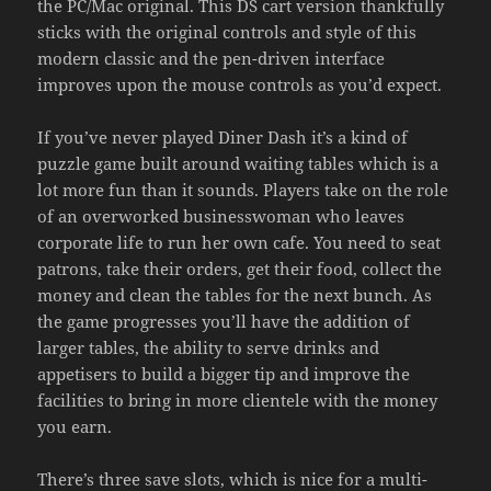
the PC/Mac original. This DS cart version thankfully
sticks with the original controls and style of this
modern classic and the pen-driven interface
improves upon the mouse controls as you’d expect.
If you’ve never played Diner Dash it’s a kind of
puzzle game built around waiting tables which is a
lot more fun than it sounds. Players take on the role
of an overworked businesswoman who leaves
corporate life to run her own cafe. You need to seat
patrons, take their orders, get their food, collect the
money and clean the tables for the next bunch. As
the game progresses you’ll have the addition of
larger tables, the ability to serve drinks and
appetisers to build a bigger tip and improve the
facilities to bring in more clientele with the money
you earn.
There’s three save slots, which is nice for a multi-