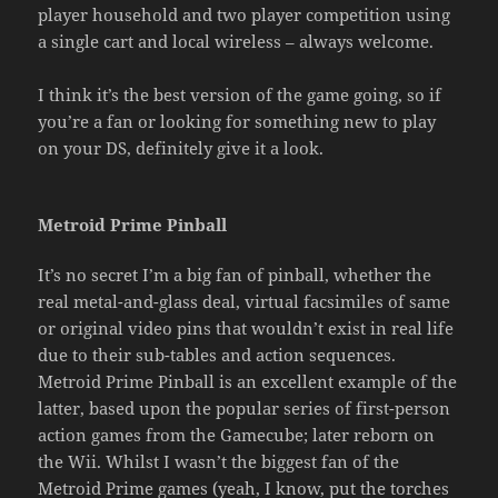
player household and two player competition using
a single cart and local wireless – always welcome.
I think it’s the best version of the game going, so if
you’re a fan or looking for something new to play
on your DS, definitely give it a look.
Metroid Prime Pinball
It’s no secret I’m a big fan of pinball, whether the
real metal-and-glass deal, virtual facsimiles of same
or original video pins that wouldn’t exist in real life
due to their sub-tables and action sequences.
Metroid Prime Pinball is an excellent example of the
latter, based upon the popular series of first-person
action games from the Gamecube; later reborn on
the Wii. Whilst I wasn’t the biggest fan of the
Metroid Prime games (yeah, I know, put the torches