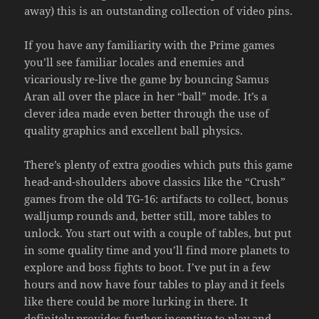
away) this is an outstanding collection of video pins.
If you have any familiarity with the Prime games
you’ll see familiar locales and enemies and
vicariously re-live the game by bouncing Samus
Aran all over the place in her “ball” mode. It’s a
clever idea made even better through the use of
quality graphics and excellent ball physics.
There’s plenty of extra goodies which puts this game
head-and-shoulders above classics like the “Crush”
games from the old TG-16: artifacts to collect, bonus
walljump rounds and, better still, more tables to
unlock. You start out with a couple of tables, but put
in some quality time and you’ll find more planets to
explore and boss fights to boot. I’ve put in a few
hours and now have four tables to play and it feels
like there could be more lurking in there. It
definitely provides further incentive to play and