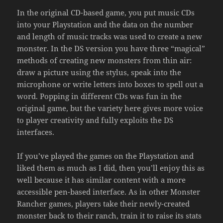
In the original CD-based game, you put music CDs
into your Playstation and the data on the number
and length of music tracks was used to create a new
monster. In the DS version you have three “magical”
methods of creating new monsters from thin air:
draw a picture using the stylus, speak into the
microphone or write letters into boxes to spell out a
word. Popping in different CDs was fun in the
original game, but the variety here gives more voice
to player creativity and fully exploits the DS
interfaces.
If you’ve played the games on the Playstation and
liked them as much as I did, then you’ll enjoy this as
well because it has similar content with a more
accessible pen-based interface. As in other Monster
Rancher games, players take their newly-created
monster back to their ranch, train it to raise its stats