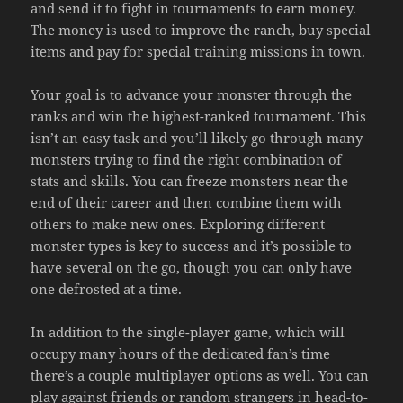
and send it to fight in tournaments to earn money.
The money is used to improve the ranch, buy special
items and pay for special training missions in town.
Your goal is to advance your monster through the
ranks and win the highest-ranked tournament. This
isn’t an easy task and you’ll likely go through many
monsters trying to find the right combination of
stats and skills. You can freeze monsters near the
end of their career and then combine them with
others to make new ones. Exploring different
monster types is key to success and it’s possible to
have several on the go, though you can only have
one defrosted at a time.
In addition to the single-player game, which will
occupy many hours of the dedicated fan’s time
there’s a couple multiplayer options as well. You can
play against friends or random strangers in head-to-