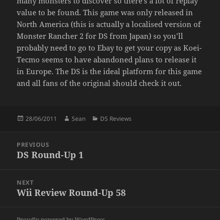
many monsters to discover so there’s a lot of replay
value to be found. This game was only released in
North America (this is actually a localised version of
Monster Rancher 2 for DS from Japan) so you’ll
probably need to go to Ebay to get your copy as Koei-
Tecmo seems to have abandoned plans to release it
in Europe. The DS is the ideal platform for this game
and all fans of the original should check it out.
Posted
Author
Categories
28/06/2011
Sean
DS Reviews
on
Post
PREVIOUS
navigation
DS Round-Up 1
Previous
post:
NEXT
Wii Review Round-Up 58
Next
post:
Proudly powered by WordPress