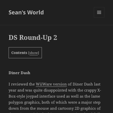
Sean's World
MENU
AND
WIDGETS
DS Round-Up 2
Contents
[
show
]
Diner Dash
I reviewed the
WiiWare version
of Diner Dash last
year and was quite disappointed with the crappy X-
Box-style joypad interface used as well as the lame
polygon graphics, both of which were a major step
down from the mouse and cartoony 2D graphics of