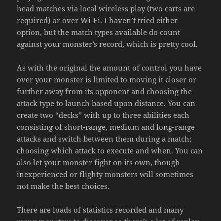
head matches via local wireless play (two carts are
required) or over Wi-Fi. I haven’t tried either
option, but the match types available do count
against your monster’s record, which is pretty cool.
As with the original the amount of control you have
over your monster is limited to moving it closer or
further away from its opponent and choosing the
attack type to launch based upon distance. You can
create two “decks” with up to three abilities each
consisting of short-range, medium and long-range
attacks and switch between them during a match;
choosing which attack to execute and when. You can
also let your monster fight on its own, though
inexperienced or flighty monsters will sometimes
not make the best choices.
There are loads of statistics recorded and many