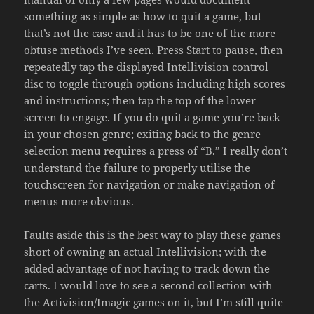
something as simple as how to quit a game, but
that’s not the case and it has to be one of the more
obtuse methods I’ve seen. Press Start to pause, then
repeatedly tap the displayed Intellivision control
disc to toggle through options including high scores
and instructions; then tap the top of the lower
screen to engage. If you do quit a game you’re back
in your chosen genre; exiting back to the genre
selection menu requires a press of “B.” I really don’t
understand the failure to properly utilise the
touchscreen for navigation or make navigation of
menus more obvious.
Faults aside this is the best way to play these games
short of owning an actual Intellivision; with the
added advantage of not having to track down the
carts. I would love to see a second collection with
the Activision/Imagic games on it, but I’m still quite