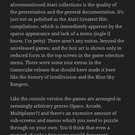
aforementioned Atari collections is the quality of
the presentation and the general documentation. It’s
just not as polished as the Atari Greatest Hits
compilations, which is immediately apparent by the
sparse appearance and lack of a menu jingle (I
know, I’m petty). There aren’t any extras, beyond the
unreleased games, and the box art is shown only in
reduced form in the top screen in the game selection
menu. There were some nice extras in the
Gamecube release that should have made it here
like the history of Intellivision and the Blue Sky
Rangers.
Like the console version the games are arranged in
seemingly arbitrary genres (Space, Arcade,
Multiplayer?) and there’s an excessive amount of
sub-screens and menus which you need to puzzle
through on your own. You’d think that even a
manual of only a few pages would document