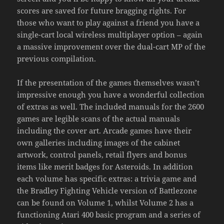
scores are saved for future bragging rights. For
those who want to play against a friend you have a
single-cart local wireless multiplayer option – again
a massive improvement over the dual-cart MP of the
previous compilation.
If the presentation of the games themselves wasn’t
impressive enough you have a wonderful collection
of extras as well. The included manuals for the 2600
games are legible scans of the actual manuals
including the cover art. Arcade games have their
own galleries including images of the cabinet
artwork, control panels, retail flyers and bonus
items like merit badges for Asteroids. In addition
each volume has specific extras: a trivia game and
the Bradley Fighting Vehicle version of Battlezone
can be found on Volume 1, whilst Volume 2 has a
functioning Atari 400 basic program and a series of