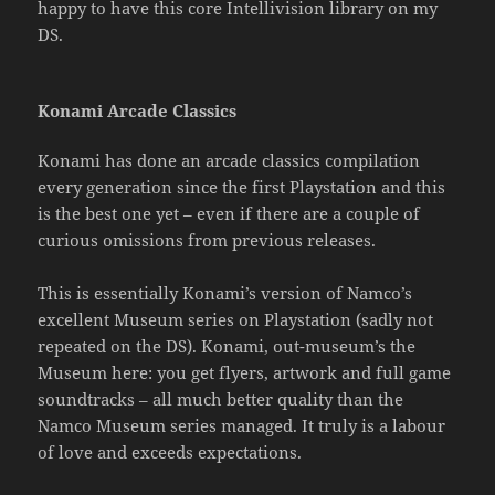
happy to have this core Intellivision library on my
DS.
Konami Arcade Classics
Konami has done an arcade classics compilation
every generation since the first Playstation and this
is the best one yet – even if there are a couple of
curious omissions from previous releases.
This is essentially Konami’s version of Namco’s
excellent Museum series on Playstation (sadly not
repeated on the DS). Konami, out-museum’s the
Museum here: you get flyers, artwork and full game
soundtracks – all much better quality than the
Namco Museum series managed. It truly is a labour
of love and exceeds expectations.