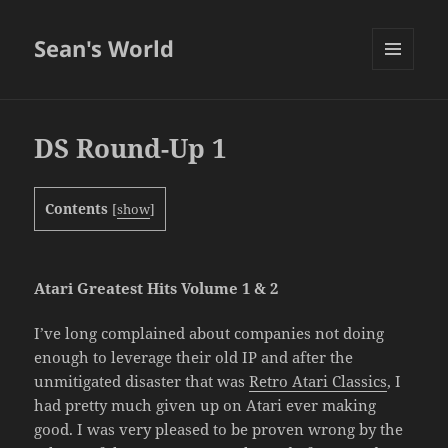
Sean's World
MENU
AND
WIDGETS
DS Round-Up 1
Contents
[
show
]
Atari Greatest Hits Volume 1 & 2
I’ve long complained about companies not doing
enough to leverage their old IP and after the
unmitigated disaster that was
Retro Atari Classics
, I
had pretty much given up on Atari ever making
good. I was very pleased to be proven wrong by the