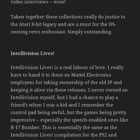
video interviews – wow!
Taken together these collections really do justice to
the Atari 8-bit legacy and are a must for the DS-
owning retro enthusiast. Simply outstanding.
Intellivision Lives!
Intellivision Lives! is a real labour of love. I really
have to hand it to these ex-Mattel Electronics
employees for taking ownership of the old IP and
keeping it alive via these releases. I never owned an
Intellivision myself, but I had a chance to play a
friend’s when I was a kid and I remember the
control pad being awful, but the games being pretty
impressive – especially the speech-enabled ones like
B-17 Bomber. This is essentially the same as the
Intellivision Lives! compilation for the PS2 and