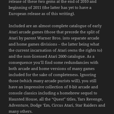
release of these two gems at the end of 2010 and
beginning of 2011 (the latter has yet to have a
European release as of this writing).
Included are an almost complete catalogue of early
Atari arcade games (those that precede the split of
Atari by parent Warner Bros. into separate arcade
and home games divisions – the latter being what
the current incarnation of Atari owns the rights to)
and the non-licensed Atari 2600 catalogue. As a
consequence you’ll find some redundancies with
both arcade and home versions of many games
included for the sake of completeness. Ignoring
those (which many arcade purists will), you still
have an impressive collection of 8-bit arcade and
console classics including a homebrew sequel to
Haunted House, all the “Quest” titles, Yars Revenge,
Adventure, Dodge ‘Em, Circus Atari, Star Raiders and
many others.