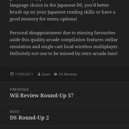
language choice in the Japanese DS, you’d better
brush up on your Japanese reading skills or have a
good memory for menu options!
Personal disappointment due to missing favourites
aside this quality arcade compilation features stellar
emulation and single-cart local wireless multiplayer.
Definitely not one to be missed by retro arcade fans!
Posted
Author
Categories
17/05/2011
Sean
DS Reviews
on
Post
PREVIOUS
navigation
Wii Review Round-Up 57
Previous
post:
NEXT
DS Round-Up 2
Next
post: