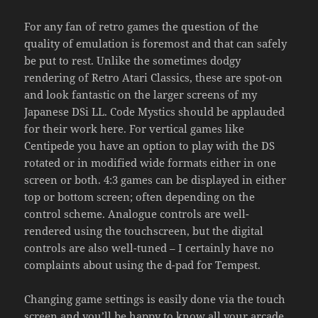
For any fan of retro games the question of the
quality of emulation is foremost and that can safely
be put to rest. Unlike the sometimes dodgy
rendering of Retro Atari Classics, these are spot-on
and look fantastic on the larger screens of my
Japanese DSi LL. Code Mystics should be applauded
for their work here. For vertical games like
Centipede you have an option to play with the DS
rotated or in modified wide formats either in one
screen or both. 4:3 games can be displayed in either
top or bottom screen; often depending on the
control scheme. Analogue controls are well-
rendered using the touchscreen, but the digital
controls are also well-tuned – I certainly have no
complaints about using the d-pad for Tempest.
Changing game settings is easily done via the touch
screen and you’ll be happy to know all your arcade