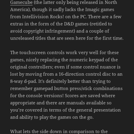
Gamecube
(the latter only being released in North
America), though it sadly lacks the Imagic games
from Intellivision Rocks! on the PC. There are a few
extras in the form of the D&D games (retitled to
avoid copyright infringement) and a couple of
unreleased titles that are seen here for the first time.
The touchscreen controls work very well for these
games, nicely replacing the numeric keypad of the
original controllers; even if some control nuance is
lost by moving from a 16-direction control disc to an
8-way d-pad. It’s definitely better than trying to
remember gamepad button press/stick combinations
for the console versions! Scores are saved where
appropriate and there are manuals available so
you’re covered in terms of the general presentation
and ability to play the games on the go.
What lets the side down in comparison to the