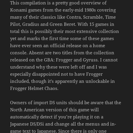
This compilation is a pretty good overview of
Konami games from the early-mid 1980s covering
many of their classics like Contra, Scramble, Time
Pilot, Gradius and Green Beret. With 15 games in
total this is possibly their most extensive collection
yet and marks the first time some of these games
have ever seen an official release on a home
console. Absent are two titles from the collection
released on the GBA: Frogger and Gyruss. I cannot
understand why these were left off and I was
especially disappointed not to have Frogger
included, though it’s apparently an unlockable in
Frogger Helmet Chaos.
Owners of import DS units should be aware that the
North American version of this game will
automatically detect if you’re playing it on a
Japanese DS/DSi and change all the menus and in-
game text to Japanese. Since there is only one