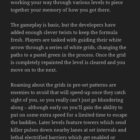
working your way through various levels to piece
together your memory of how you got there.
The gameplay is basic, but the developers have
added enough clever twists to keep the formula
fresh. Players are tasked with guiding their white
arrow through a series of white grids, changing the
paths to a pastel green in the process. Once the grid
is completely repainted the level is cleared and you
move on to the next.
Roaming about the grids in pre-set patterns are
enemies to avoid that will speed-up once they catch
sight of you, so you really can’t just go blundering
along – although early on you’ll gain the ability to
put on some extra speed for a limited time to escape
the baddies. Later levels feature towers which send
killer pulses down nearby lanes at set intervals and
lethal electrified barriers which get enabled or