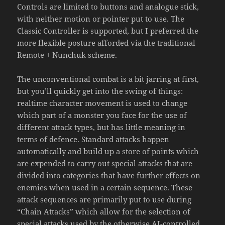
Controls are limited to buttons and analogue stick,
with neither motion or pointer put to use. The
Classic Controller is supported, but I preferred the
more flexible posture afforded via the traditional
Remote + Nunchuk scheme.
The unconventional combat is a bit jarring at first,
but you’ll quickly get into the swing of things:
realtime character movement is used to change
which part of a monster you face for the use of
different attack types, but has little meaning in
terms of defence. Standard attacks happen
automatically and build up a store of points which
are expended to carry out special attacks that are
divided into categories that have further effects on
enemies when used in a certain sequence. These
attack sequences are primarily put to use during
“Chain Attacks” which allow for the selection of
special attacks used by the otherwise AI-controlled