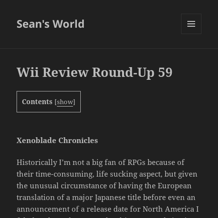
Sean's World
MENU
AND
WIDGETS
Wii Review Round-Up 59
Contents
[
show
]
Xenoblade Chronicles
Historically I’m not a big fan of RPGs because of
their time-consuming, life sucking aspect, but given
the unusual circumstance of having the European
translation of a major Japanese title before even an
announcement of a release date for North America I