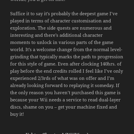
Suffice it to say it’s probably the deepest game I’ve
played in terms of character customisation and
exploration. The side quests are numerous and
interesting and there’s additional character
moments to unlock in various parts of the game
world. It’s a welcome change from the normal level-
grinding that typically marks the path to progression
for this style of game. Even after clocking 140hrs. of
play before the end credits rolled I feel like I’ve only
experienced 2/3rds of what was on offer and I’m
already looking forward to replaying it someday. If
the only reason you haven’t purchased this game is
because your Wii needs a service to read dual-layer
discs, shame on you – get your machine fixed and
buy it!