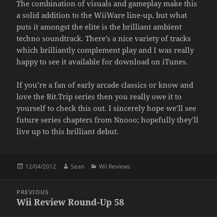
The combination of visuals and gameplay make this
a solid addition to the WiiWare line-up, but what
puts it amongst the elite is the brilliant ambient
techno soundtrack. There’s a nice variety of tracks
which brilliantly complement play and I was really
happy to see it available for download on iTunes.
If you’re a fan of early arcade classics or know and
love the Bit.Trip series then you really owe it to
yourself to check this out. I sincerely hope we’ll see
future series chapters from Nnooo; hopefully they’ll
live up to this brilliant debut.
Posted
Author
Categories
12/04/2012
Sean
Wii Reviews
on
Post
PREVIOUS
navigation
Wii Review Round-Up 58
Previous
post: