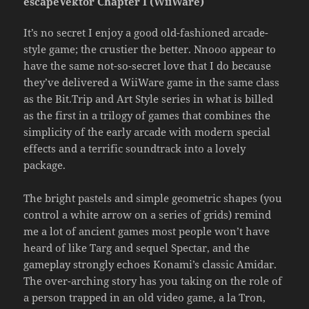
escapeVektor Chapter I (WiiWare)
It’s no secret I enjoy a good old-fashioned arcade-
style game; the crustier the better. Nnooo appear to
have the same not-so-secret love that I do because
they’ve delivered a WiiWare game in the same class
as the Bit.Trip and Art Style series in what is billed
as the first in a trilogy of games that combines the
simplicity of the early arcade with modern special
effects and a terrific soundtrack into a lovely
package.
The bright pastels and simple geometric shapes (you
control a white arrow on a series of grids) remind
me a lot of ancient games most people won’t have
heard of like Targ and sequel Spectar, and the
gameplay strongly echoes Konami’s classic Amidar.
The over-arching story has you taking on the role of
a person trapped in an old video game, a la Tron,