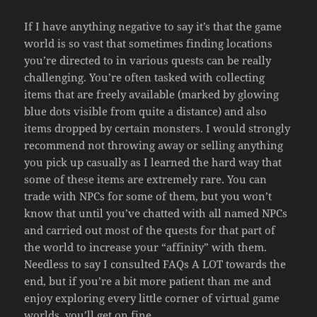
If I have anything negative to say it’s that the game
world is so vast that sometimes finding locations
you’re directed to in various quests can be really
challenging. You’re often tasked with collecting
items that are freely available (marked by glowing
blue dots visible from quite a distance) and also
items dropped by certain monsters. I would strongly
recommend not throwing away or selling anything
you pick up casually as I learned the hard way that
some of these items are extremely rare. You can
trade with NPCs for some of them, but you won’t
know that until you’ve chatted with all named NPCs
and carried out most of the quests for that part of
the world to increase your “affinity” with them.
Needless to say I consulted FAQs A LOT towards the
end, but if you’re a bit more patient than me and
enjoy exploring every little corner of virtual game
worlds, you’ll get on fine.