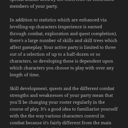
members of your party.
In addition to statistics which are enhanced via
levelling-up characters (experience is earned
through combat, exploration and quest completion),
there’s a large number of skills and skill trees which
affect gameplay. Your active party is limited to three
out of a selection of up to a half-dozen or so
characters, so developing these is dependent upon
which characters you choose to play with over any
length of time.
Skill development, quests and the different combat
strengths and weaknesses of your party mean that
you’ll be changing your roster regularly in the
course of play. It’s a good idea to familiarise yourself
with the the way various characters control in
combat because it’s fairly different from the main