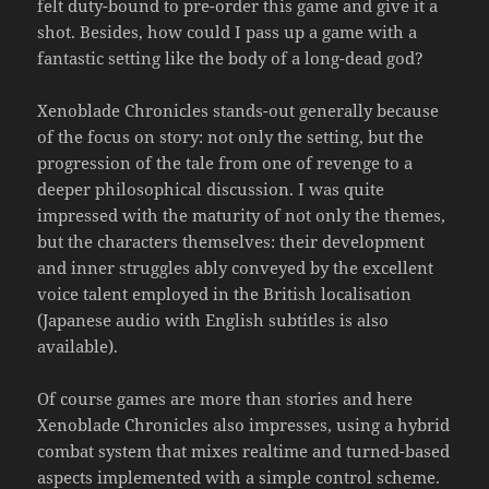
felt duty-bound to pre-order this game and give it a
shot. Besides, how could I pass up a game with a
fantastic setting like the body of a long-dead god?
Xenoblade Chronicles stands-out generally because
of the focus on story: not only the setting, but the
progression of the tale from one of revenge to a
deeper philosophical discussion. I was quite
impressed with the maturity of not only the themes,
but the characters themselves: their development
and inner struggles ably conveyed by the excellent
voice talent employed in the British localisation
(Japanese audio with English subtitles is also
available).
Of course games are more than stories and here
Xenoblade Chronicles also impresses, using a hybrid
combat system that mixes realtime and turned-based
aspects implemented with a simple control scheme.