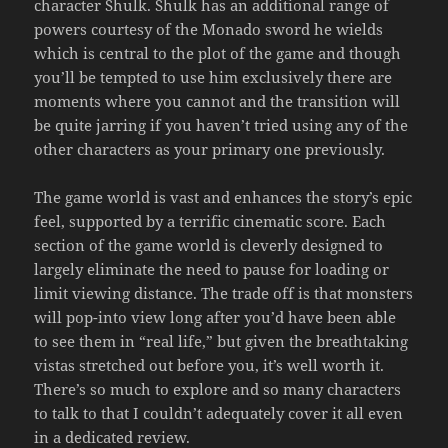
character Shulk. Shulk has an additional range of
powers courtesy of the Monado sword he wields
which is central to the plot of the game and though
you’ll be tempted to use him exclusively there are
moments where you cannot and the transition will
be quite jarring if you haven’t tried using any of the
other characters as your primary one previously.
The game world is vast and enhances the story’s epic
feel, supported by a terrific cinematic score. Each
section of the game world is cleverly designed to
largely eliminate the need to pause for loading or
limit viewing distance. The trade off is that monsters
will pop-into view long after you’d have been able
to see them in “real life,” but given the breathtaking
vistas stretched out before you, it’s well worth it.
There’s so much to explore and so many characters
to talk to that I couldn’t adequately cover it all even
in a dedicated review.