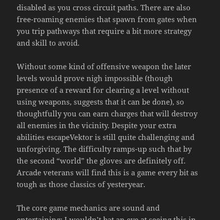
disabled as you cross circuit paths. There are also
free-roaming enemies that spawn from gates when
you trip pathways that require a bit more strategy
and skill to avoid.
Without some kind of offensive weapon the later
levels would prove nigh impossible (though
presence of a reward for clearing a level without
using weapons, suggests that it can be done), so
thoughtfully you can earn charges that will destroy
all enemies in the vicinity. Despite your extra
abilities escapeVektor is still quite challenging and
unforgiving. The difficulty ramps-up such that by
the second “world” the gloves are definitely off.
Arcade veterans will find this is a game every bit as
tough as those classics of yesteryear.
The core game mechanics are sound and
entertaining; I wouldn’t bat an eye at seeing this in