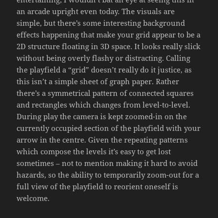
an arcade upright even today. The visuals are
simple, but there’s some interesting background
effects happening that make your grid appear to be a
2D structure floating in 3D space. It looks really slick
without being overly flashy or distracting. Calling
the playfield a “grid” doesn’t really do it justice, as
this isn’t a simple sheet of graph paper. Rather
there’s a symmetrical pattern of connected squares
and rectangles which changes from level-to-level.
During play the camera is kept zoomed-in on the
currently occupied section of the playfield with your
arrow in the centre. Given the repeating patterns
which compose the levels it’s easy to get lost
sometimes – not to mention making it hard to avoid
hazards, so the ability to temporarily zoom-out for a
full view of the playfield to reorient oneself is
welcome.