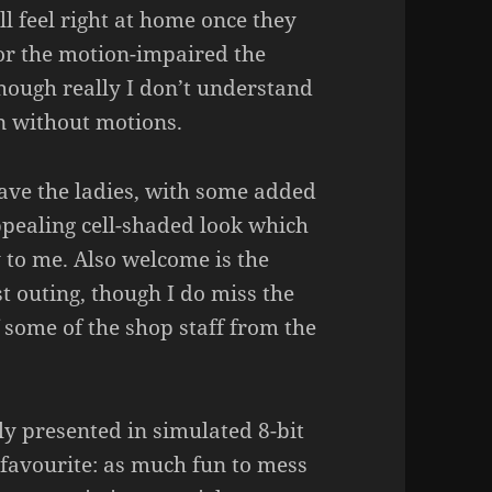
ll feel right at home once they
For the motion-impaired the
though really I don’t understand
n without motions.
have the ladies, with some added
 appealing cell-shaded look which
y to me. Also welcome is the
st outing, though I do miss the
 some of the shop staff from the
ly presented in simulated 8-bit
 favourite: as much fun to mess