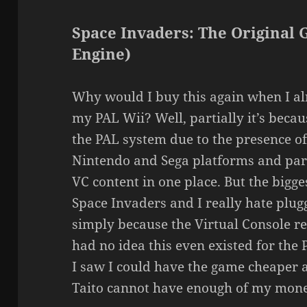
Space Invaders: The Original 
Engine)
Why would I buy this again when I a
my PAL Wii? Well, partially it’s beca
the PAL system due to the presence of
Nintendo and Sega platforms and parti
VC content in one place. But the bigges
Space Invaders and I really hate plugg
simply because the Virtual Console req
had no idea this even existed for th
I saw I could have the game cheaper a
Taito cannot have enough of my money