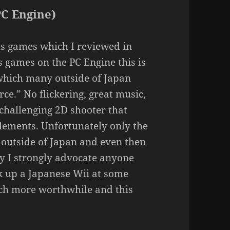
PC Engine)
us games which I reviewed in
 games on the PC Engine this is
 which many outside of Japan
ce.” No flickering, great music,
a challenging 2D shooter that
elements. Unfortunately only the
 outside of Japan and even then
ay I strongly advocate anyone
ck up a Japanese Wii at some
uch more worthwhile and this