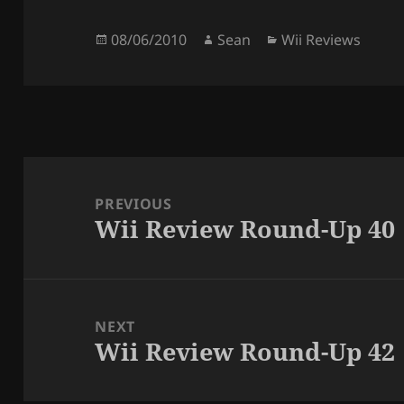
Posted
Author
Categories
08/06/2010
Sean
Wii Reviews
on
Post
navigation
PREVIOUS
Wii Review Round-Up 40
Previous
post:
NEXT
Wii Review Round-Up 42
Next
post: