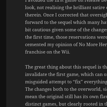
I avoided the first game on release bec
look, not realising the brilliant sat
therein. Once I corrected that oversig
forward to the sequel which many ha
bit cautious given some of the change
the first time, those reservations wer
cemented my opinion of No More Hero
franchise on the Wii.
The great thing about this sequel is th
invalidate the first game, which can 
misguided attempt to “fix” everything
The changes both to the overworld, s
mean the original still has its own fl
distinct games, but clearly rooted in