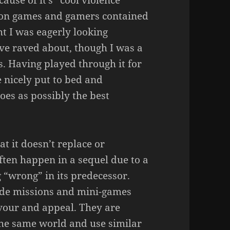
ause of it’s “cool violence”
ire on games and gamers contained
ht I was eagerly looking
ve raved about, though I was a
s. Having played through it for
e nicely put to bed and
es as possibly the best
at it doesn’t replace or
often happen in a sequel due to a
 “wrong” in its predecessor.
ide missions and mini-games
avour and appeal. They are
 the same world and use similar