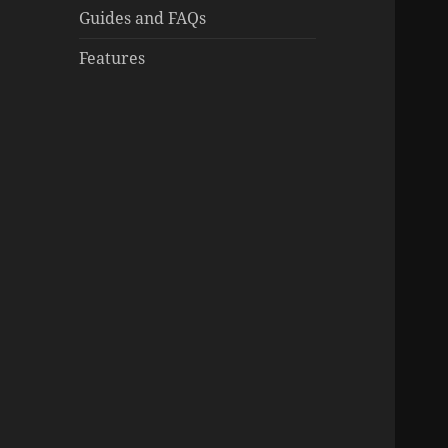
Guides and FAQs
Features