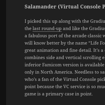
Salamander (Virtual Console 
I picked this up along with the Gradi
the
last round-up
and like the Gradius
a fabulous port of the arcade classic
will know better by the name “Life For
great animation and fine detail. It’s 
combines side and vertical scrolling 
inferior Famicom version is available
only in North America. Needless to s
who’s a fan of the Virtual Console pi
point because the VC service is so m
game is a primary case in point.