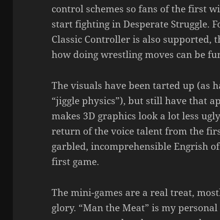
control schemes so fans of the first wi
start fighting in Desperate Struggle. 
Classic Controller is also supported, 
how doing wrestling moves can be fu
The visuals have been tarted up (as 
“jiggle physics”), but still have that
makes 3D graphics look a lot less ugl
return of the voice talent from the fir
garbled, incomprehensible Engrish of
first game.
The mini-games are a real treat, most
glory. “Man the Meat” is my personal