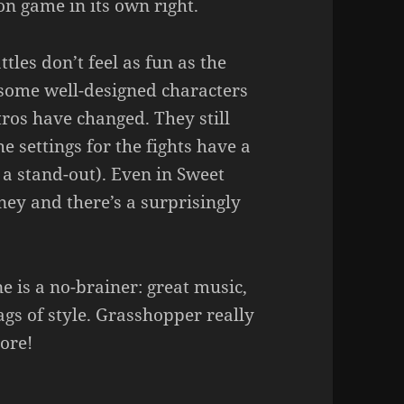
on game in its own right.
les don’t feel as fun as the
s some well-designed characters
ntros have changed. They still
e settings for the fights have a
s a stand-out). Even in Sweet
oney and there’s a surprisingly
ne is a no-brainer: great music,
gs of style. Grasshopper really
ore!