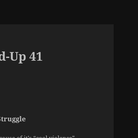
d-Up 41
Struggle