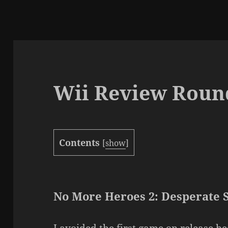
Wii Review Roun
Contents
[
show
]
No More Heroes 2: Desperate 