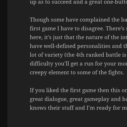
up as to succeed and a great one-butt
Though some have complained the batt
first game I have to disagree. There’
here, it’s just that the nature of the i
have well-defined personalities and th
lot of variety (the 4th ranked battle i
difficulty you’ll get a run for your m
creepy element to some of the fights.
If you liked the first game then this o
great dialogue, great gameplay and ba
knows their stuff and I’m ready for m