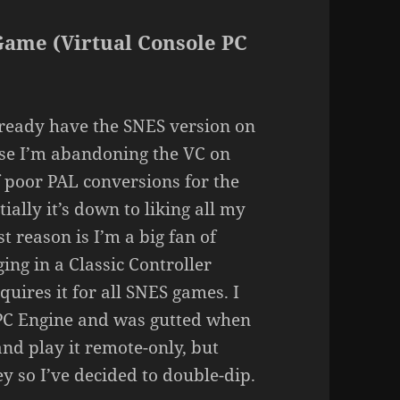
Game (Virtual Console PC
lready have the SNES version on
use I’m abandoning the VC on
 poor PAL conversions for the
ally it’s down to liking all my
t reason is I’m a big fan of
ing in a Classic Controller
uires it for all SNES games. I
e PC Engine and was gutted when
nd play it remote-only, but
 so I’ve decided to double-dip.