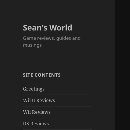
Sean's World
Game reviews, guides and
musings
SITE CONTENTS
Greetings
Wii U Reviews
Wii Reviews
DS Reviews