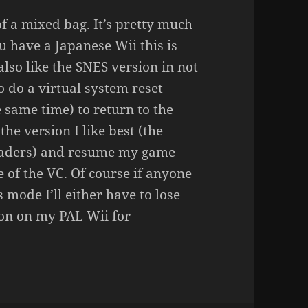
 of a mixed bag. It’s pretty much
u have a Japanese Wii this is
also like the SNES version in not
o do a virtual system reset
he same time) to return to the
the version I like best (the
nvaders) and resume my game
 of the VC. Of course if anyone
 mode I’ll either have to lose
on on my PAL Wii for