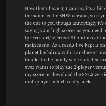
Now that I have it, I can say it’s a bit
the same as the SNES version, so if yo
the one to get, though annoyingly it’s 
saving your high scores as you need t
(press start/selected/I/II buttons at t
main menu. As a result I’ve kept it on 
planet backdrop with translucent i
thanks to the handy save-state feature
ever wants to play the 2-player versus
my score or download the SNES versi
multiplayer, which really sucks.