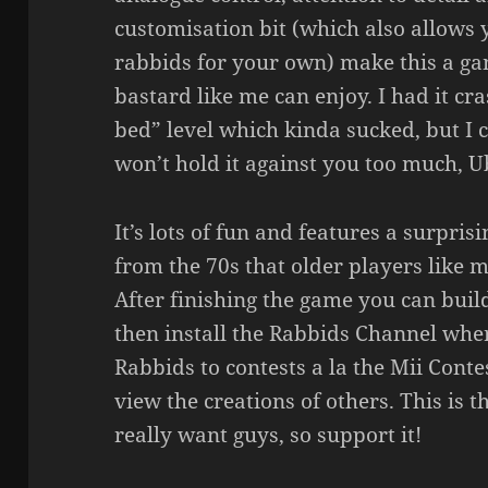
customisation bit (which also allows
rabbids for your own) make this a ga
bastard like me can enjoy. I had it cr
bed” level which kinda sucked, but I c
won’t hold it against you too much, Ub
It’s lots of fun and features a surpri
from the 70s that older players like me
After finishing the game you can bui
then install the Rabbids Channel wh
Rabbids to contests a la the Mii Cont
view the creations of others. This is t
really want guys, so support it!