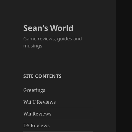
Sean's World
Game reviews, guides and
musings
SITE CONTENTS
Greetings
Wii U Reviews
Wii Reviews
DS Reviews