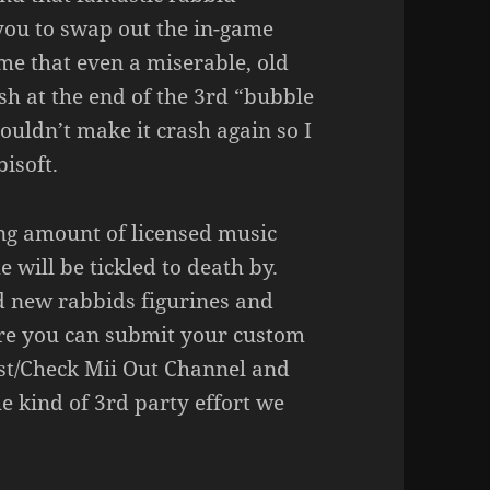
 you to swap out the in-game
me that even a miserable, old
ash at the end of the 3rd “bubble
ouldn’t make it crash again so I
isoft.
sing amount of licensed music
 will be tickled to death by.
ld new rabbids figurines and
ere you can submit your custom
est/Check Mii Out Channel and
he kind of 3rd party effort we