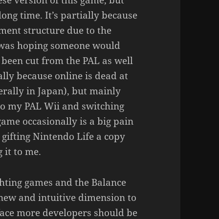
se version of this game, but
long time. It’s partially because
ament structure due to the
I was hoping someone would
s been cut from the PAL as well
ally because online is dead at
erally in Japan), but mainly
to my PAL Wii and switching
game occasionally is a big pain
gifting Nintendo Life a copy
 it to me.
ighting games and the Balance
 new and intuitive dimension to
rface more developers should be