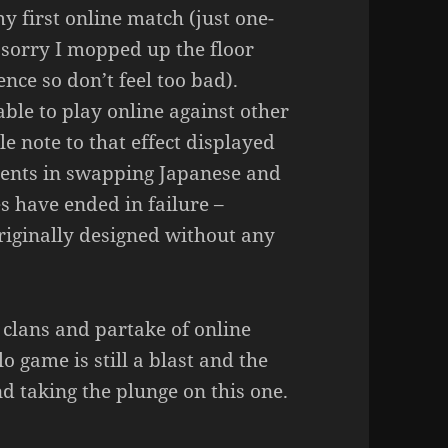
my first online match (just one-
sorry I mopped up the floor
nce so don’t feel too bad).
ble to play online against other
tle note to that effect displayed
ments in swapping Japanese and
 have ended in failure –
riginally designed without any
 clans and partake of online
o game is still a blast and the
nd taking the plunge on this one.