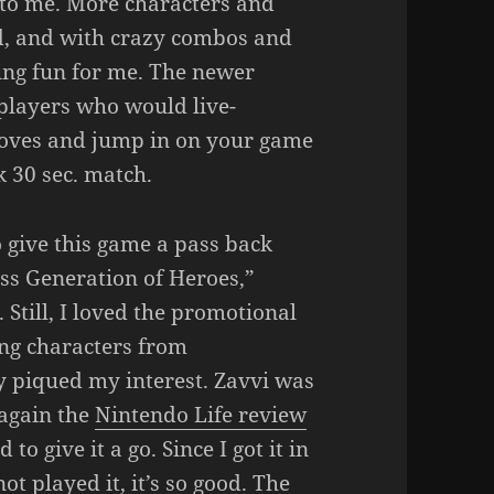
t to me. More characters and
d, and with crazy combos and
eing fun for me. The newer
players who would live-
moves and jump in on your game
k 30 sec. match.
 give this game a pass back
ss Generation of Heroes,”
 Still, I loved the promotional
ing characters from
y piqued my interest. Zavvi was
 again the
Nintendo Life review
o give it a go. Since I got it in
not played it, it’s so good. The