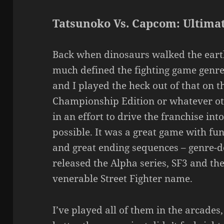
Tatsunoko Vs. Capcom: Ultimat
Back when dinosaurs walked the eart
much defined the fighting game genre:
and I played the heck out of that on t
Championship Edition or whatever ot
in an effort to drive the franchise int
possible. It was a great game with fun
and great ending sequences – genre-d
released the Alpha series, SF3 and the 
venerable Street Fighter name.
I’ve played all of them in the arcades