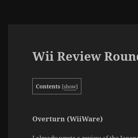
Wii Review Roun
Contents
[
show
]
Overturn (WiiWare)