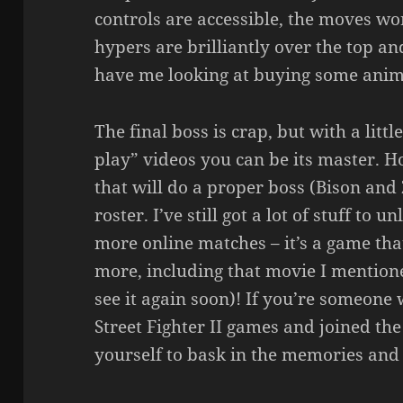
controls are accessible, the moves wor
hypers are brilliantly over the top a
have me looking at buying some anime 
The final boss is crap, but with a litt
play” videos you can be its master. Ho
that will do a proper boss (Bison an
roster. I’ve still got a lot of stuff to 
more online matches – it’s a game tha
more, including that movie I mentioned
see it again soon)! If you’re someon
Street Fighter II games and joined the
yourself to bask in the memories and 