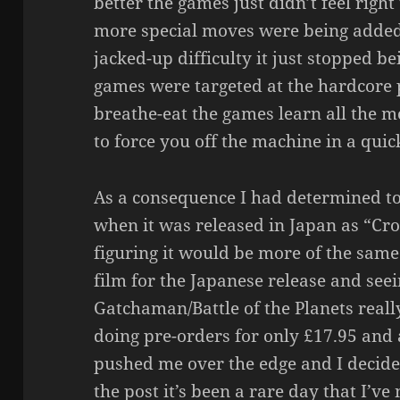
better the games just didn’t feel righ
more special moves were being adde
jacked-up difficulty it just stopped b
games were targeted at the hardcore 
breathe-eat the games learn all the 
to force you off the machine in a quic
As a consequence I had determined to
when it was released in Japan as “Cro
figuring it would be more of the same.
film for the Japanese release and see
Gatchaman/Battle of the Planets reall
doing pre-orders for only £17.95 and
pushed me over the edge and I decided t
the post it’s been a rare day that I’ve 