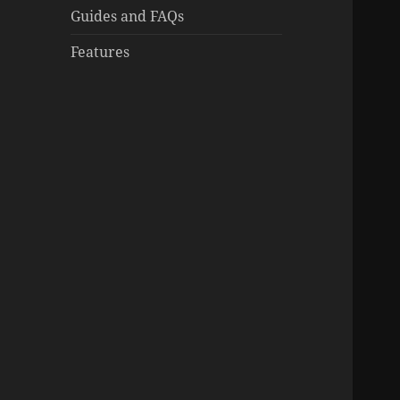
Guides and FAQs
Features