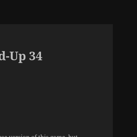
d-Up 34