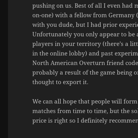
pushing on us. Best of all I even had 
on-one) with a fellow from Germany (
with you dude, but I had prior experie
Unfortunately you only appear to be a
players in your territory (there’s a lit
in the online lobby) and past experi
North American Overturn friend codes
probably a result of the game being o
thought to export it.
We can all hope that people will form
matches from time to time, but the sol
price is right so I definitely recomme