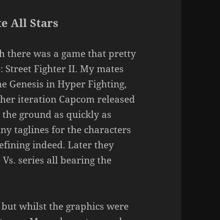
e All Stars
h there was a game that pretty
 Street Fighter II. My mates
he Genesis in Hyper Fighting,
her iteration Capcom released
o the ground as quickly as
ny taglines for the characters
efining indeed. Later they
Vs. series all bearing the
, but whilst the graphics were