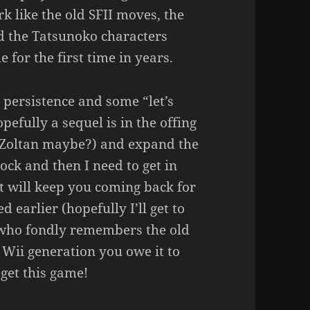
k like the old SFII moves, the
nd the Tatsunoko characters
for the first time in years.
le persistence and some “let’s
pefully a sequel is in the offing
d Zoltan maybe?) and expand the
unlock and then I need to get in
t will keep you coming back for
 earlier (hopefully I’ll get to
e who fondly remembers the old
 Wii generation you owe it to
get this game!