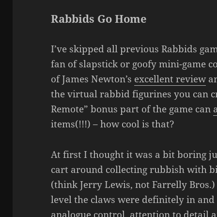
Rabbids Go Home
I’ve skipped all previous Rabbids gam
fan of slapstick or goofy mini-game col
of James Newton’s
excellent review
an
the virtual rabbid figurines you can c
Remote” bonus part of the game can
items(!!!) – how cool is that?
At first I thought it was a bit boring 
cart around collecting rubbish with 
(think Jerry Lewis, not Farrelly Bros.)
level the claws were definitely in and
analogue control, attention to detail 