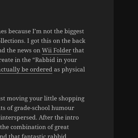
es because I’m not the biggest
lections. I got this on the back
d the news on
Wii Folder
that
reate in the “Rabbid in your
actually be ordered
as physical
just moving your little shopping
bits of grade-school humour
 interspersed. After the intro
 the combination of great
and that fantastic rabbid