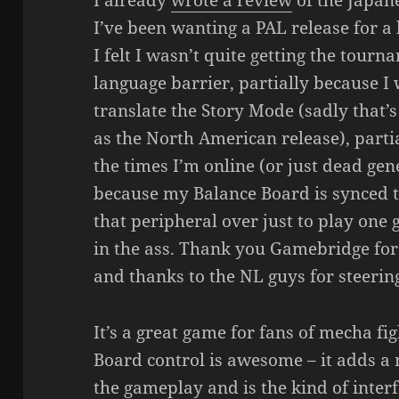
I already
wrote a review
of the Japane
I’ve been wanting a PAL release for a 
I felt I wasn’t quite getting the tourn
language barrier, partially because 
translate the Story Mode (sadly that’
as the North American release), parti
the times I’m online (or just dead gen
because my Balance Board is synced 
that peripheral over just to play one 
in the ass. Thank you Gamebridge for 
and thanks to the NL guys for steering
It’s a great game for fans of mecha f
Board control is awesome – it adds a
the gameplay and is the kind of inte