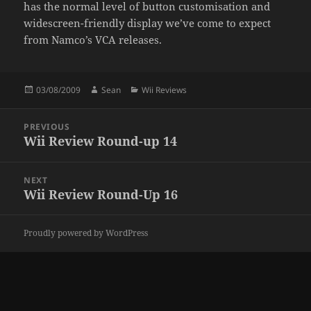
has the normal level of button customisation and
widescreen-friendly display we’ve come to expect
from Namco’s VCA releases.
Posted
Author
Categories
03/08/2009
Sean
Wii Reviews
on
Post
PREVIOUS
navigation
Wii Review Round-up 14
Previous
post:
NEXT
Wii Review Round-Up 16
Next
post:
Proudly powered by WordPress