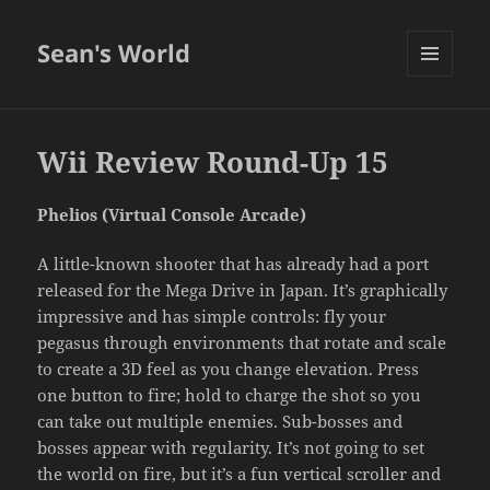
Sean's World
MENU
AND
WIDGETS
Wii Review Round-Up 15
Phelios (Virtual Console Arcade)
A little-known shooter that has already had a port
released for the Mega Drive in Japan. It’s graphically
impressive and has simple controls: fly your
pegasus through environments that rotate and scale
to create a 3D feel as you change elevation. Press
one button to fire; hold to charge the shot so you
can take out multiple enemies. Sub-bosses and
bosses appear with regularity. It’s not going to set
the world on fire, but it’s a fun vertical scroller and