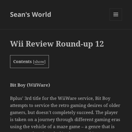
Sean's World
MENU
AND
WIDGETS
Wii Review Round-up 12
Contents
[
show
]
Bit Boy (WiiWare)
Bplus’ 3rd title for the WiiWare service, Bit Boy
attempts to service the retro gaming desires of older
gamers, but doesn’t completely succeed. The player
is taken on a journey through different gaming eras
using the vehicle of a maze game – a genre that is