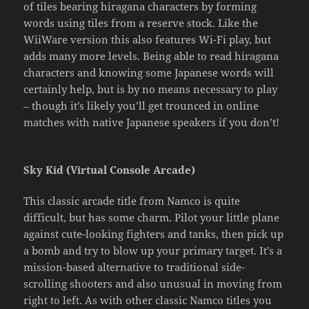
of tiles bearing hiragana characters by forming
words using tiles from a reserve stock. Like the
WiiWare version this also features Wi-Fi play, but
adds many more levels. Being able to read hiragana
characters and knowing some Japanese words will
certainly help, but is by no means necessary to play
– though it’s likely you’ll get trounced in online
matches with native Japanese speakers if you don’t!
Sky Kid (Virtual Console Arcade)
This classic arcade title from Namco is quite
difficult, but has some charm. Pilot your little plane
against cute-looking fighters and tanks, then pick up
a bomb and try to blow up your primary target. It’s a
mission-based alternative to traditional side-
scrolling shooters and also unusual in moving from
right to left. As with other classic Namco titles you