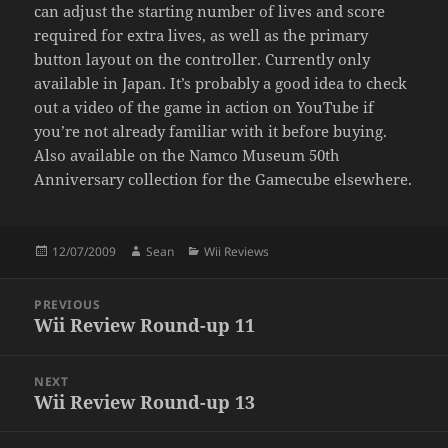
can adjust the starting number of lives and score
required for extra lives, as well as the primary
button layout on the controller. Currently only
available in Japan. It’s probably a good idea to check
out a video of the game in action on YouTube if
you’re not already familiar with it before buying.
Also available on the Namco Museum 50th
Anniversary collection for the Gamecube elsewhere.
Posted
Author
Categories
12/07/2009
Sean
Wii Reviews
on
Post
PREVIOUS
navigation
Wii Review Round-up 11
Previous
post:
NEXT
Wii Review Round-up 13
Next
post: