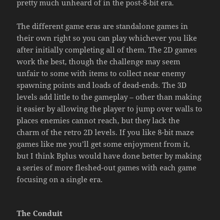
pretty much unheard of in the post-8-bit era.
The different game eras are standalone games in
their own right so you can play whichever you like
after initially completing all of them. The 2D games
work the best, though the challenge may seem
unfair to some with items to collect near enemy
spawning points and loads of dead-ends. The 3D
levels add little to the gameplay – other than making
it easier by allowing the player to jump over walls to
places enemies cannot reach, but they lack the
charm of the retro 2D levels. If you like 8-bit maze
games like me you’ll get some enjoyment from it,
but I think Bplus would have done better by making
a series of more fleshed-out games with each game
focusing on a single era.
The Conduit