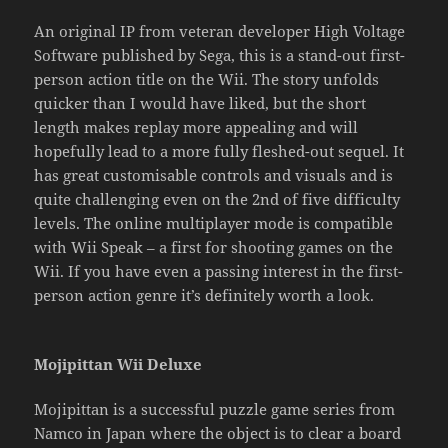
An original IP from veteran developer High Voltage
Software published by Sega, this is a stand-out first-
person action title on the Wii. The story unfolds
quicker than I would have liked, but the short
length makes replay more appealing and will
hopefully lead to a more fully fleshed-out sequel. It
has great customisable controls and visuals and is
quite challenging even on the 2nd of five difficulty
levels. The online multiplayer mode is compatible
with Wii Speak – a first for shooting games on the
Wii. If you have even a passing interest in the first-
person action genre it’s definitely worth a look.
Mojipittan Wii Deluxe
Mojipittan is a successful puzzle game series from
Namco in Japan where the object is to clear a board