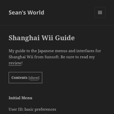
Sean's World
MENU
AND
WIDGETS
Shanghai Wii Guide
My guide to the Japanese menus and interfaces for
Shanghai Wii from Sunsoft. Be sure to read my
review
!
Contents
[
show
]
Initial Menu
User ID; basic preferences