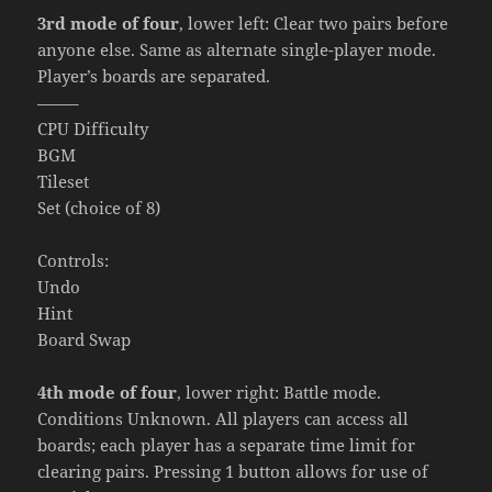
3rd mode of four
, lower left: Clear two pairs before
anyone else. Same as alternate single-player mode.
Player’s boards are separated.
——–
CPU Difficulty
BGM
Tileset
Set (choice of 8)
Controls:
Undo
Hint
Board Swap
4th mode of four
, lower right: Battle mode.
Conditions Unknown. All players can access all
boards; each player has a separate time limit for
clearing pairs. Pressing 1 button allows for use of