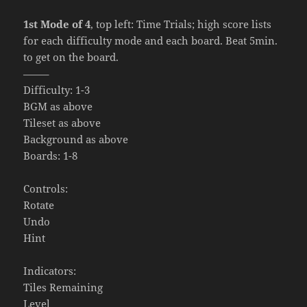
1st Mode of 4
, top left: Time Trials; high score lists
for each difficulty mode and each board. Beat 5min.
to get on the board.
——–
Difficulty: 1-3
BGM as above
Tileset as above
Background as above
Boards: 1-8
Controls:
Rotate
Undo
Hint
Indicators:
Tiles Remaining
Level