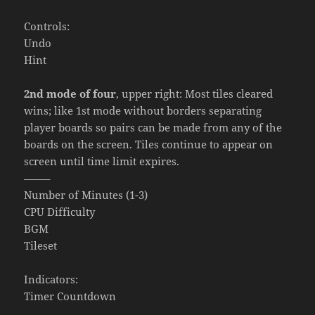
Controls:
Undo
Hint
2nd mode of four
, upper right: Most tiles cleared
wins; like 1st mode without borders separating
player boards so pairs can be made from any of the
boards on the screen. Tiles continue to appear on
screen until time limit expires.
——–
Number of Minutes (1-3)
CPU Difficulty
BGM
Tileset
Indicators:
Timer Countdown