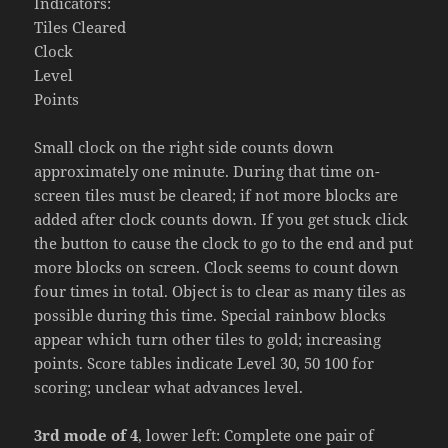
Indicators:
Tiles Cleared
Clock
Level
Points
Small clock on the right side counts down
approximately one minute. During that time on-
screen tiles must be cleared; if not more blocks are
added after clock counts down. If you get stuck click
the button to cause the clock to go to the end and put
more blocks on screen. Clock seems to count down
four times in total. Object is to clear as many tiles as
possible during this time. Special rainbow blocks
appear which turn other tiles to gold; increasing
points. Score tables indicate Level 30, 50 100 for
scoring; unclear what advances level.
3rd mode of 4
, lower left: Complete one pair of