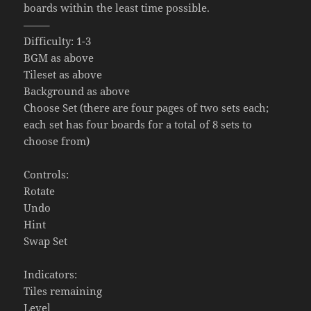
boards within the least time possible.
——–
Difficulty: 1-3
BGM as above
Tileset as above
Background as above
Choose Set (there are four pages of two sets each;
each set has four boards for a total of 8 sets to
choose from)
Controls:
Rotate
Undo
Hint
Swap Set
Indicators:
Tiles remaining
Level