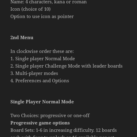
Name: 4 characters, kana or roman
Icon (choice of 10)
Option to use icon as pointer
2nd Menu
In clockwise order these are:
1. Single player Normal Mode
2. Single player Challenge Mode with leader boards
3. Multi-player modes
4. Preferences and Options
Single Player Normal Mode
Two Choices: progressive or one-off
Progressive game options
Board Sets: 1-6 in increasing difficulty. 12 boards