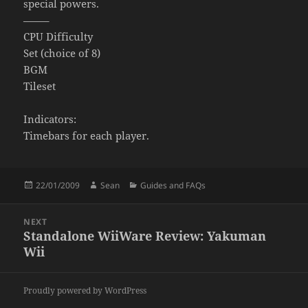
special powers.
——–
CPU Difficulty
Set (choice of 8)
BGM
Tileset
Indicators:
Timebars for each player.
Posted
Author
Categories
22/01/2009
Sean
Guides and FAQs
on
Post
NEXT
navigation
Standalone WiiWare Review: Yakuman
Next
Wii
post:
Proudly powered by WordPress