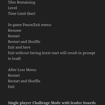
Tiles Remaining
Level
Time Limit (bar)
In-game Pause/Exit menu:
Resume
Restart
Restart and Shuffle
Exit and Save
Exit without Saving (next start will result in prompt
to load)
After Loss Menu:
Restart
Restart and Shuffle
Exit
Single player Challenge Mode with leader boards