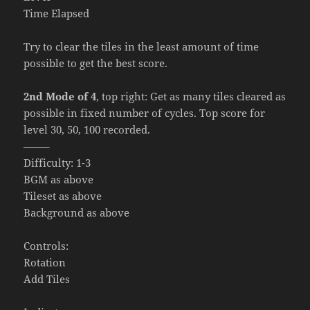
Time Elapsed
Try to clear the tiles in the least amount of time
possible to get the best score.
2nd Mode of 4
, top right: Get as many tiles cleared as
possible in fixed number of cycles. Top score for
level 30, 50, 100 recorded.
——–
Difficulty: 1-3
BGM as above
Tileset as above
Background as above
Controls:
Rotation
Add Tiles