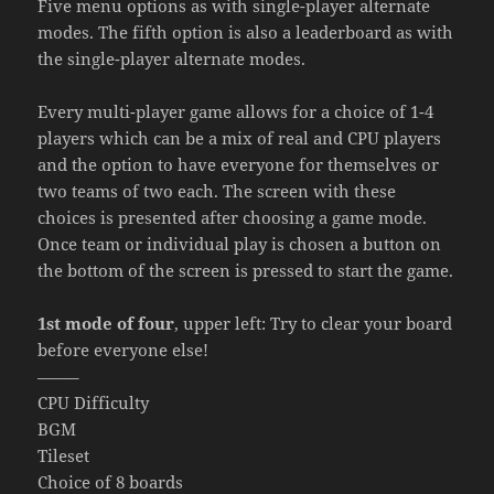
Five menu options as with single-player alternate
modes. The fifth option is also a leaderboard as with
the single-player alternate modes.
Every multi-player game allows for a choice of 1-4
players which can be a mix of real and CPU players
and the option to have everyone for themselves or
two teams of two each. The screen with these
choices is presented after choosing a game mode.
Once team or individual play is chosen a button on
the bottom of the screen is pressed to start the game.
1st mode of four
, upper left: Try to clear your board
before everyone else!
——–
CPU Difficulty
BGM
Tileset
Choice of 8 boards