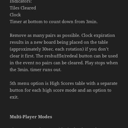
Indicators:
Tiles Cleared
Clock
Timer at bottom to count down from 3min.
Remove as many pairs as possible. Clock expiration
results in a new board being placed on the table
(approximately 30sec. each rotation) if you don’t
clear it first. The reshuffle/redeal button can be used
in the event no pairs can be cleared. Play stops when
the 3min. timer runs out.
5th menu option is High Scores table with a separate
button for each high score mode and an option to
exit.
Multi-Player Modes