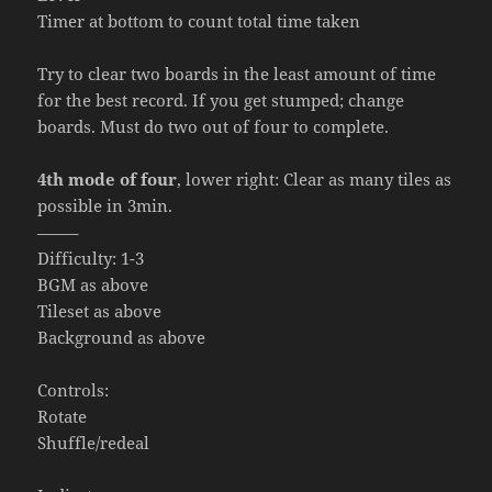
Timer at bottom to count total time taken
Try to clear two boards in the least amount of time
for the best record. If you get stumped; change
boards. Must do two out of four to complete.
4th mode of four
, lower right: Clear as many tiles as
possible in 3min.
——–
Difficulty: 1-3
BGM as above
Tileset as above
Background as above
Controls:
Rotate
Shuffle/redeal