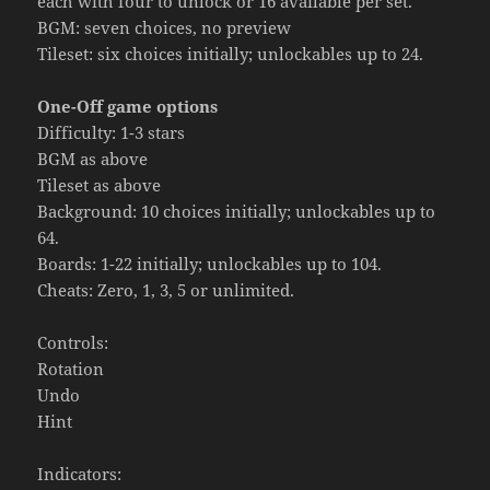
each with four to unlock or 16 available per set.
BGM: seven choices, no preview
Tileset: six choices initially; unlockables up to 24.
One-Off game options
Difficulty: 1-3 stars
BGM as above
Tileset as above
Background: 10 choices initially; unlockables up to
64.
Boards: 1-22 initially; unlockables up to 104.
Cheats: Zero, 1, 3, 5 or unlimited.
Controls:
Rotation
Undo
Hint
Indicators: