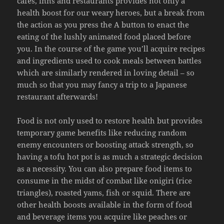
cafes, inns and restaurants provides not only a
health boost for our weary heroes, but a break from
the action as you press the A button to enact the
eating of the lushly animated food placed before
you. In the course of the game you’ll acquire recipes
and ingredients used to cook meals between battles
which are similarly rendered in loving detail – so
much so that you may fancy a trip to a Japanese
restaurant afterwards!
Food is not only used to restore health but provides
temporary game benefits like reducing random
enemy encounters or boosting attack strength, so
having a tofu hot pot is as much a strategic decision
as a necessity. You can also prepare food items to
consume in the midst of combat like onigiri (rice
triangles), roasted yams, fish or squid. There are
other health boosts available in the form of food
and beverage items you acquire like peaches or