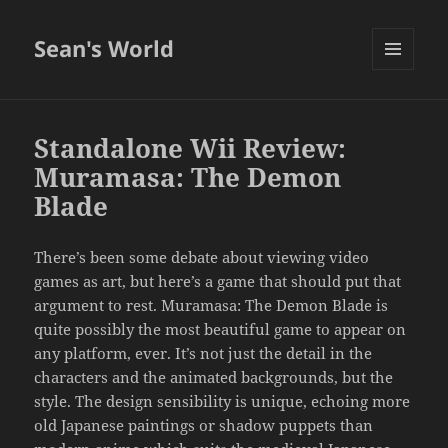
Sean's World
MENU
AND
WIDGETS
Standalone Wii Review:
Muramasa: The Demon
Blade
There’s been some debate about viewing video
games as art, but here’s a game that should put that
argument to rest. Muramasa: The Demon Blade is
quite possibly the most beautiful game to appear on
any platform, ever. It’s not just the detail in the
characters and the animated backgrounds, but the
style. The design sensibility is unique, echoing more
old Japanese paintings or shadow puppets than