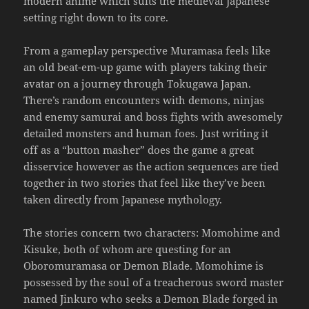
modern anime which suits the medieval Japanese
setting right down to its core.
From a gameplay perspective Muramasa feels like
an old beat-em-up game with players taking their
avatar on a journey through Tokugawa Japan.
There’s random encounters with demons, ninjas
and enemy samurai and boss fights with awesomely
detailed monsters and human foes. Just writing it
off as a “button masher” does the game a great
disservice however as the action sequences are tied
together in two stories that feel like they’ve been
taken directly from Japanese mythology.
The stories concern two characters: Momohime and
Kisuke, both of whom are questing for an
Oboromuramasa or Demon Blade. Momohime is
possessed by the soul of a treacherous sword master
named Jinkuro who seeks a Demon Blade forged in