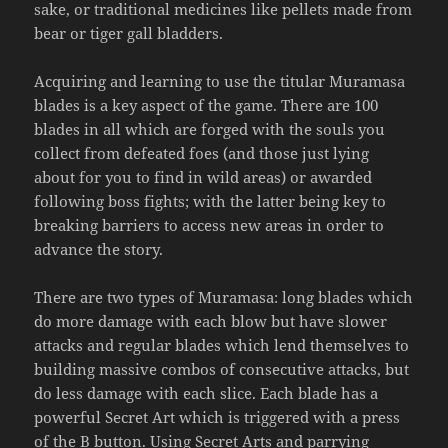
sake, or traditional medicines like pellets made from
bear or tiger gall bladders.
Acquiring and learning to use the titular Muramasa
blades is a key aspect of the game. There are 100
blades in all which are forged with the souls you
collect from defeated foes (and those just lying
about for you to find in wild areas) or awarded
following boss fights; with the latter being key to
breaking barriers to access new areas in order to
advance the story.
There are two types of Muramasa: long blades which
do more damage with each blow but have slower
attacks and regular blades which lend themselves to
building massive combos of consecutive attacks, but
do less damage with each slice. Each blade has a
powerful Secret Art which is triggered with a press
of the B button. Using Secret Arts and parrying