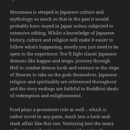
Muramasa is steeped in Japanese culture and
mythology; so much so that in the past it would
probably have stayed in Japan unless subjected to
extensive editing. Whilst a knowledge of Japanese
history, culture and religion will make it easier to
follow what’s happening, mostly you just need to be
open to the experience. You’ll fight classic Japanese
demons like kappas and tengu, journey through
Hell to combat demon lords and venture to the steps
of Heaven to take on the gods themselves. Japanese
religion and spirituality are referenced throughout
and the story endings are faithful to Buddhist ideals
of redemption and enlightenment.
Food plays a prominent role as well – which is
rather novel in any game, much less a hack-and-
slash affair like this one. Venturing into the many