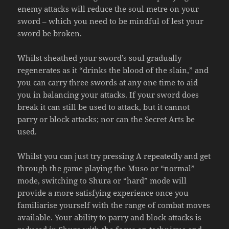
enemy attacks will reduce the soul metre on your
sword – which you need to be mindful of lest your
sword be broken.
Whilst sheathed your sword’s soul gradually
regenerates as it “drinks the blood of the slain,” and
you can carry three swords at any one time to aid
you in balancing your attacks. If your sword does
break it can still be used to attack, but it cannot
parry or block attacks; nor can the Secret Arts be
used.
Whilst you can just try pressing A repeatedly and get
through the game playing the Muso or “normal”
mode, switching to Shura or “hard” mode will
provide a more satisfying experience once you
familiarise yourself with the range of combat moves
available. Your ability to parry and block attacks is