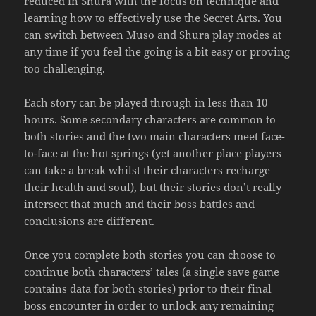
reduced in Shura with the focus on technique and
learning how to effectively use the Secret Arts. You
can switch between Muso and Shura play modes at
any time if you feel the going is a bit easy or proving
too challenging.
Each story can be played through in less than 10
hours. Some secondary characters are common to
both stories and the two main characters meet face-
to-face at the hot springs (yet another place players
can take a break whilst their characters recharge
their health and soul), but their stories don’t really
intersect that much and their boss battles and
conclusions are different.
Once you complete both stories you can choose to
continue both characters’ tales (a single save game
contains data for both stories) prior to their final
boss encounter in order to unlock any remaining