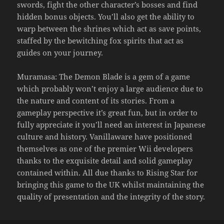
swords, fight the other character’s bosses and find
hidden bonus objects. You’ll also get the ability to
warp between the shrines which act as save points,
staffed by the bewitching fox spirits that act as
guides on your journey.
Muramasa: The Demon Blade is a gem of a game
which probably won’t enjoy a large audience due to
the nature and content of its stories. From a
gameplay perspective it’s great fun, but in order to
fully appreciate it you’ll need an interest in Japanese
culture and history. Vanillaware have positioned
themselves as one of the premier Wii developers
thanks to the exquisite detail and solid gameplay
contained within. All due thanks to Rising Star for
bringing this game to the UK whilst maintaining the
quality of presentation and the integrity of the story.