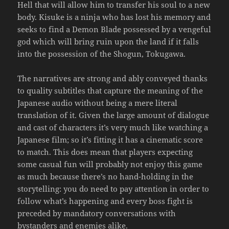
Hell that will allow him to transfer his soul to a new
body. Kisuke is a ninja who has lost his memory and
seeks to find a Demon Blade possessed by a vengeful
god which will bring ruin upon the land if it falls
into the possession of the Shogun, Tokugawa.
The narratives are strong and ably conveyed thanks
to quality subtitles that capture the meaning of the
Japanese audio without being a mere literal
translation of it. Given the large amount of dialogue
and cast of characters it’s very much like watching a
Japanese film; so it’s fitting it has a cinematic score
to match. This does mean that players expecting
some casual fun will probably not enjoy this game
as much because there’s no hand-holding in the
storytelling: you do need to pay attention in order to
follow what’s happening and every boss fight is
preceded by mandatory conversations with
bystanders and enemies alike.